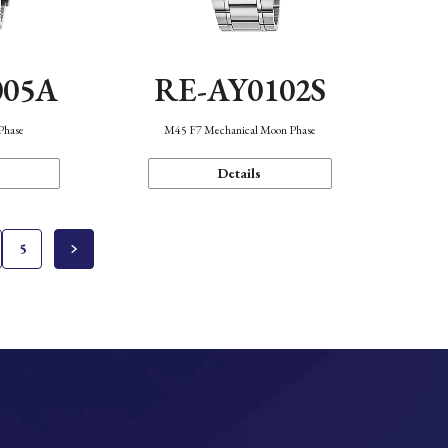
005A
RE-AY0102S
Phase
M45 F7 Mechanical Moon Phase
Details
5