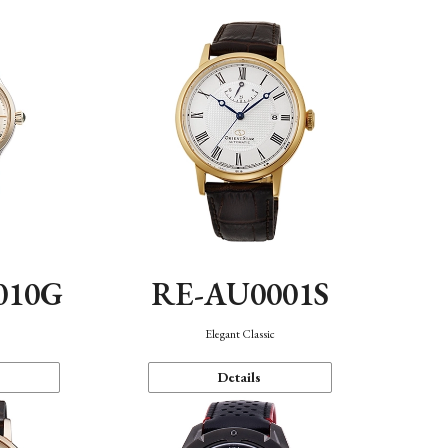
010G
RE-AU0001S
n
Elegant Classic
Details