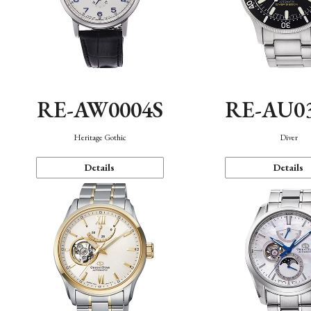
RE-AW0004S
RE-AU0
Heritage Gothic
Diver
Details
Details