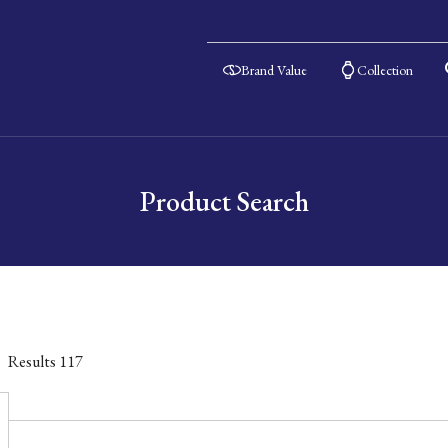
Brand Value
Collection
Product Search
Results
117