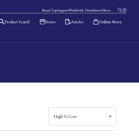
Brand Top
Support
Worldwide Distributors
News
Product Search
Stores
Articles
Online Store
日本語
English