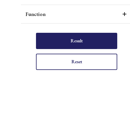
Function
Result
Reset