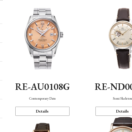
RE-AU0108G
RE-ND0
Contemporary Date
Semi Skeleto
Details
Details