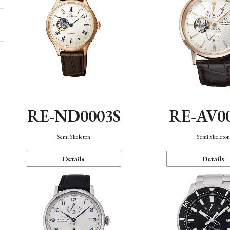
RE-ND0003S
RE-AV0
Semi Skeleton
Semi Skeleto
Details
Details