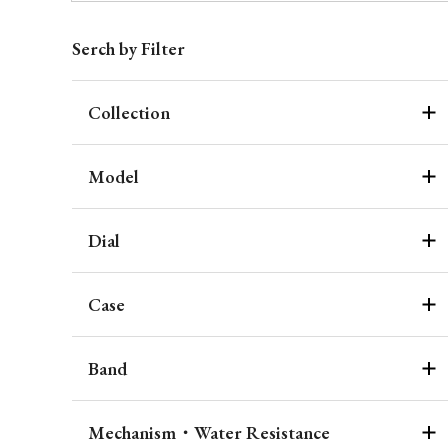
Serch by Filter
Collection
Model
Dial
Case
Band
Mechanism・Water Resistance