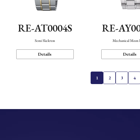
RE-AT0004S
RE-AY0
Semi Skeleton
Mechanical Moon 
Details
Details
1
2
3
4