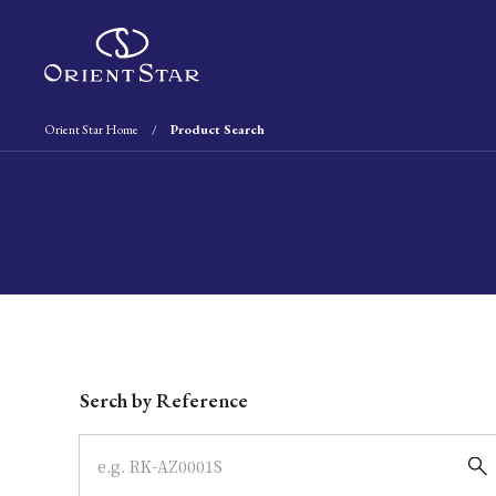
Orient Star Home
Product Search
Write your search query here
Serch by Reference