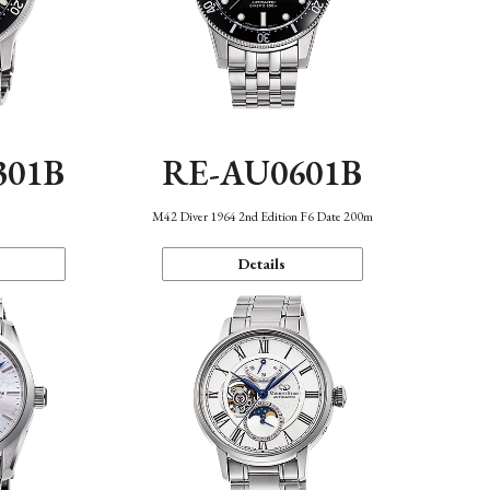
301B
RE-AU0601B
M42 Diver 1964 2nd Edition F6 Date 200m
Details