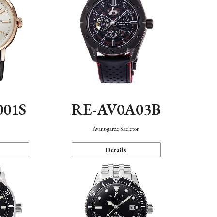
001S
RE-AV0A03B
n
Avant-garde Skeleton
Details