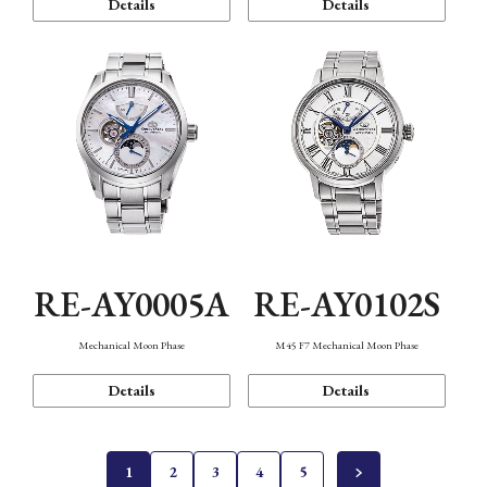
Details
Details
RE-AY0005A
RE-AY0102S
Mechanical Moon Phase
M45 F7 Mechanical Moon Phase
Details
Details
1
2
3
4
5