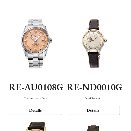
Function
RE-AU0108G
RE-ND0010G
Contemporary Date
Semi Skeleton
Details
Details