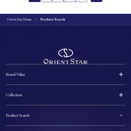
Orient Star Home
Product Search
Brand Value
Collection
Product Search