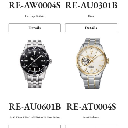
RE-AW0004S
RE-AU0301B
Heritage Gothic
Diver
Details
Details
RE-AU0601B
RE-AT0004S
M42 Diver 1964 2nd Edition F6 Date 200m
Semi Skeleton