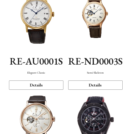
RE-AU0001S
RE-ND0003S
Elegant Classic
Semi Skeleton
Details
Details