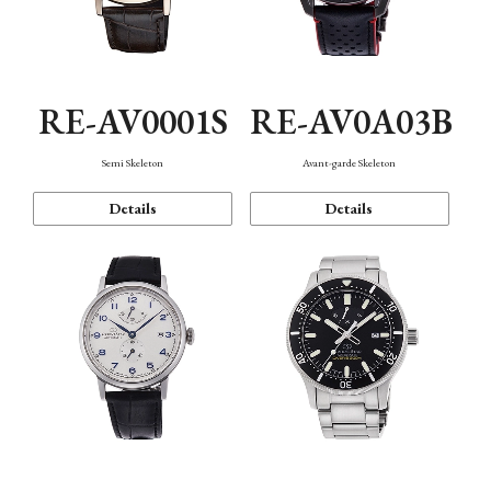
RE-AV0001S
RE-AV0A03B
Semi Skeleton
Avant-garde Skeleton
Details
Details