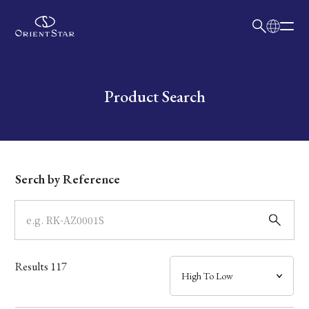
日本語
English
Collection
Write your search query here
Product Search
Model
Dial
Serch by Reference
Case
Band
Results
117
Mechanism・Water Resistance