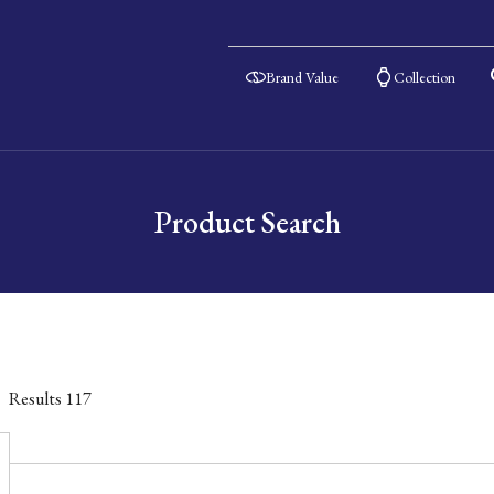
Brand Value
Collection
Product Search
Results
117