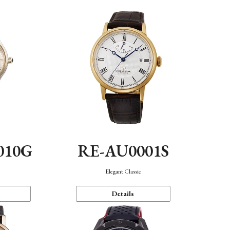
010G
RE-AU0001S
n
Elegant Classic
Details