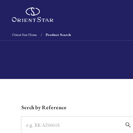
Orient Star Home
Product Search
Write your search query here
Serch by Reference