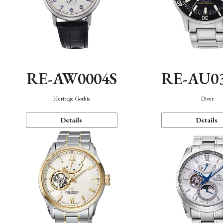
RE-AW0004S
RE-AU0
Heritage Gothic
Diver
Details
Details