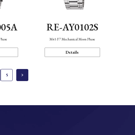
005A
RE-AY0102S
Phase
M45 F7 Mechanical Moon Phase
Details
5