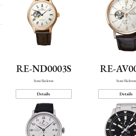
RE-ND0003S
RE-AV0
Semi Skeleton
Semi Skeleto
Details
Details