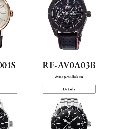
001S
RE-AV0A03B
n
Avant-garde Skeleton
Details