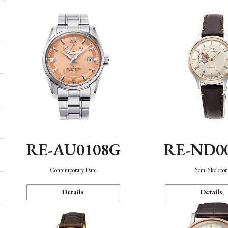
RE-AU0108G
RE-ND0
Contemporary Date
Semi Skeleto
Details
Details