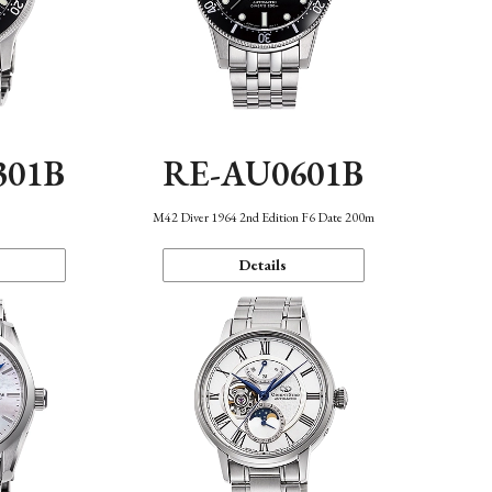
301B
RE-AU0601B
M42 Diver 1964 2nd Edition F6 Date 200m
Details