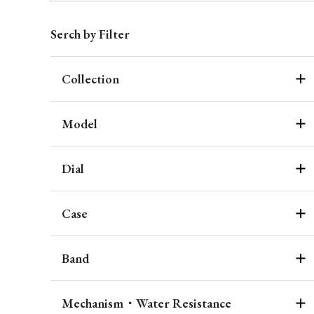
Serch by Filter
Collection
Model
Dial
Case
Band
Mechanism・Water Resistance