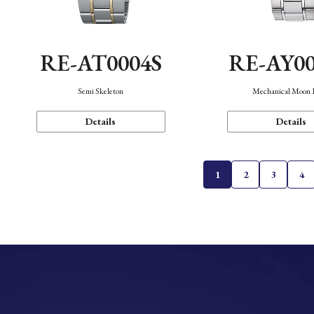
RE-AT0004S
RE-AY0
Semi Skeleton
Mechanical Moon 
Details
Details
1
2
3
4