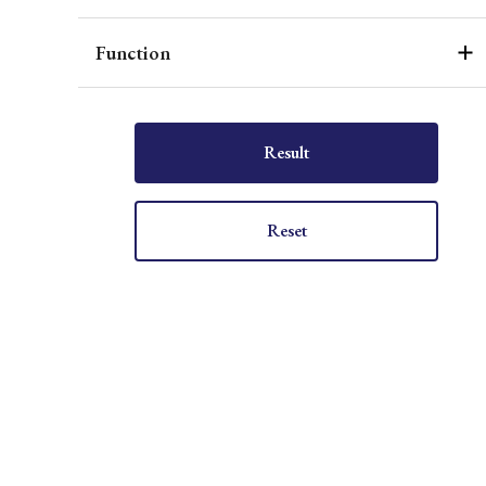
Function
Result
Reset