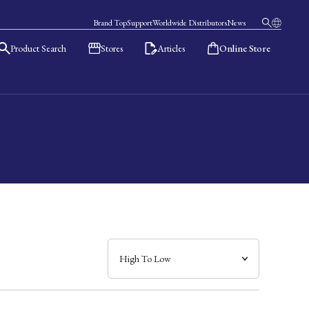
Brand Top
Support
Worldwide Distributors
News
Product Search
Stores
Articles
Online Store
日本語
English