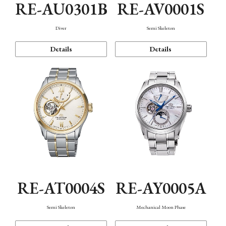
RE-AU0301B
RE-AV0001S
Diver
Semi Skeleton
Details
Details
RE-AT0004S
RE-AY0005A
Semi Skeleton
Mechanical Moon Phase