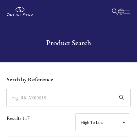
日本語
English
Collection
Write your search query here
Product Search
Model
Dial
Serch by Reference
Case
Band
Results
117
Mechanism・Water Resistance