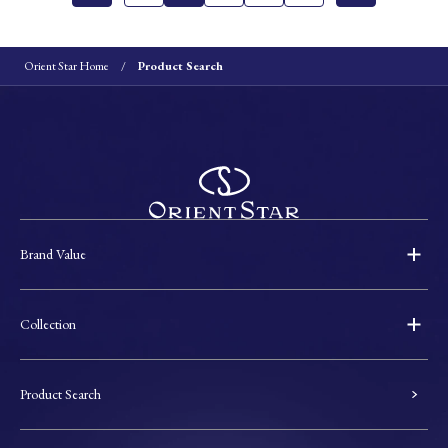
Orient Star Home
Product Search
Brand Value
Collection
Product Search