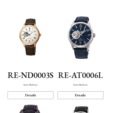
Function
RE-ND0003S
RE-AT0006L
Semi Skeleton
Semi Skeleton
Details
Details