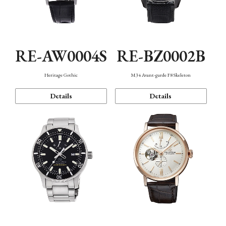
RE-AW0004S
RE-BZ0002B
Heritage Gothic
M34 Avant-garde F8 Skeleton
Details
Details