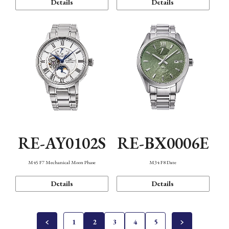
Details
Details
RE-AY0102S
RE-BX0006E
M45 F7 Mechanical Moon Phase
M34 F8 Date
Details
Details
1
2
3
4
5