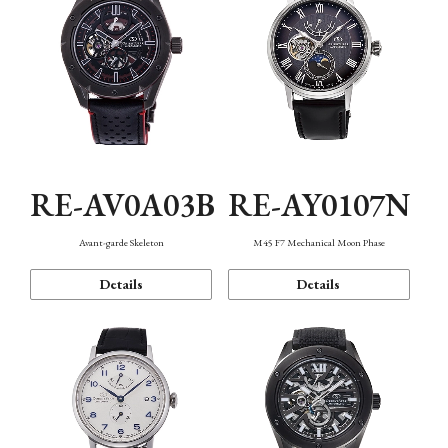
RE-AV0A03B
RE-AY0107N
Avant-garde Skeleton
M45 F7 Mechanical Moon Phase
Details
Details