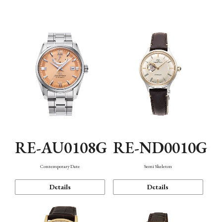
Function
RE-AU0108G
RE-ND0010G
Contemporary Date
Semi Skeleton
Details
Details