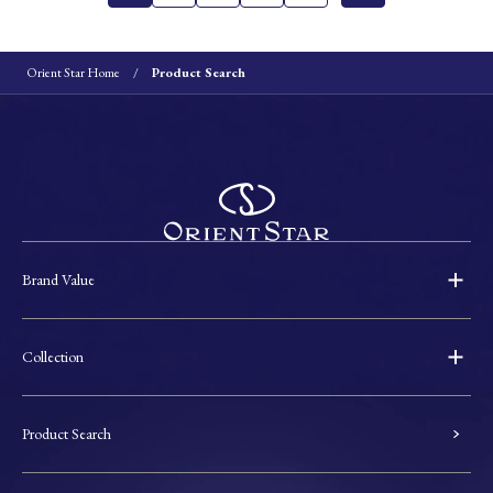
Orient Star Home
Product Search
Brand Value
Collection
Product Search