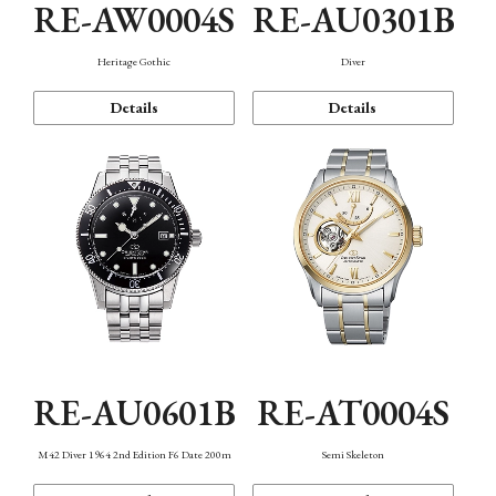
RE-AW0004S
RE-AU0301B
Heritage Gothic
Diver
Details
Details
RE-AU0601B
RE-AT0004S
M42 Diver 1964 2nd Edition F6 Date 200m
Semi Skeleton