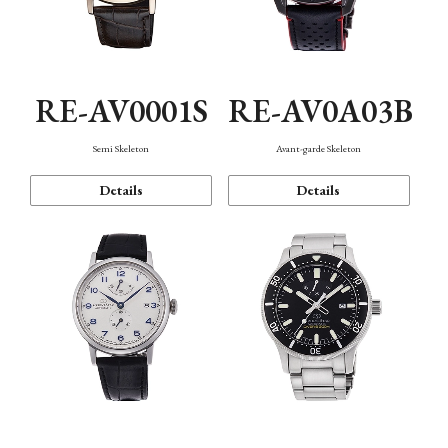
RE-AV0001S
RE-AV0A03B
Semi Skeleton
Avant-garde Skeleton
Details
Details