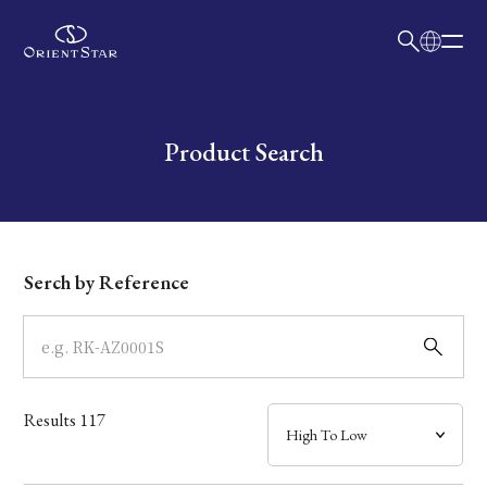
日本語
English
Collection
Write your search query here
Product Search
Model
Dial
Serch by Reference
Case
Band
Results
117
Mechanism・Water Resistance