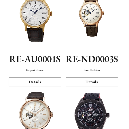
RE-AU0001S
RE-ND0003S
Elegant Classic
Semi Skeleton
Details
Details