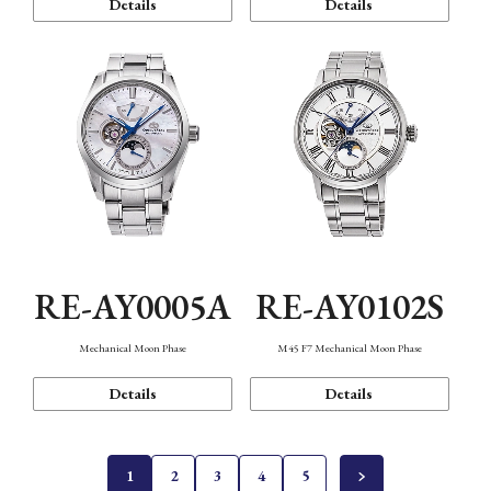
Details
Details
RE-AY0005A
RE-AY0102S
Mechanical Moon Phase
M45 F7 Mechanical Moon Phase
Details
Details
1
2
3
4
5