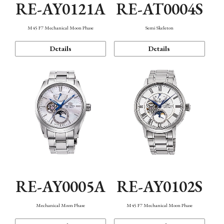
RE-AY0121A
RE-AT0004S
M45 F7 Mechanical Moon Phase
Semi Skeleton
Details
Details
RE-AY0005A
RE-AY0102S
Mechanical Moon Phase
M45 F7 Mechanical Moon Phase