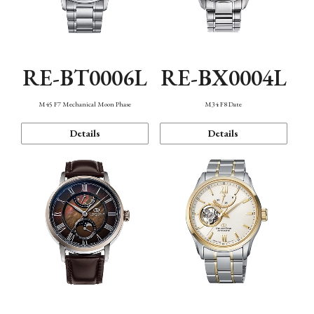
RE-BT0006L
RE-BX0004L
M45 F7 Mechanical Moon Phase
M34 F8 Date
Details
Details