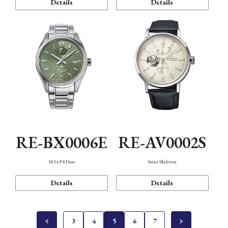
Details
Details
RE-BX0006E
RE-AV0002S
M34 F8 Date
Semi Skeleton
Details
Details
3
4
5
6
7