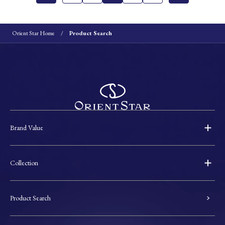
Orient Star Home
Product Search
Brand Value
Collection
Product Search