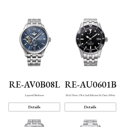
Function
RE-AV0B08L
RE-AU0601B
Layered Skeleton
M42 Diver 1964 2nd Edition F6 Date 200m
Details
Details