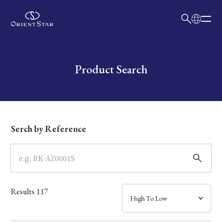
日本語
English
Collection
Write your search query here
Product Search
Model
Dial
Serch by Reference
Case
Band
Results
117
Mechanism・Water Resistance