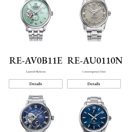
RE-AV0B11E
RE-AU0110N
Layered Skeleton
Contemporary Date
Details
Details