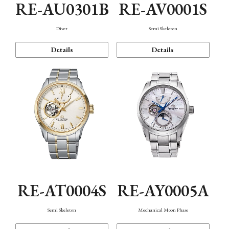
RE-AU0301B
RE-AV0001S
Diver
Semi Skeleton
Details
Details
RE-AT0004S
RE-AY0005A
Semi Skeleton
Mechanical Moon Phase