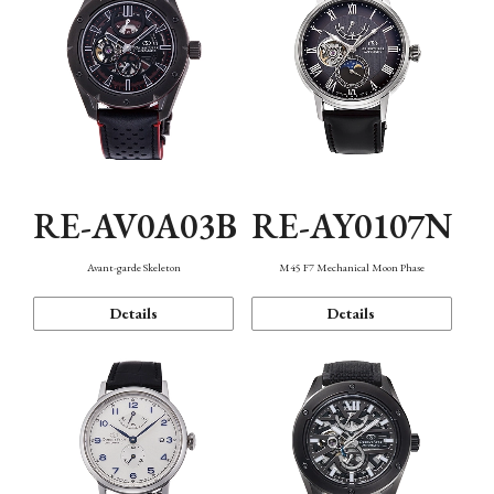
RE-AV0A03B
RE-AY0107N
Avant-garde Skeleton
M45 F7 Mechanical Moon Phase
Details
Details