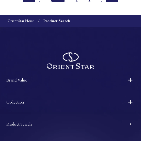
Orient Star Home
Product Search
Brand Value
Collection
Product Search