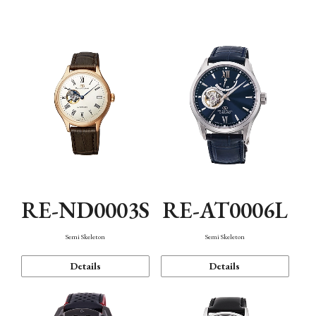
Function
RE-ND0003S
RE-AT0006L
Semi Skeleton
Semi Skeleton
Details
Details