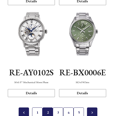
Details
Details
RE-AY0102S
RE-BX0006E
M45 F7 Mechanical Moon Phase
M34 F8 Date
Details
Details
1
2
3
4
5