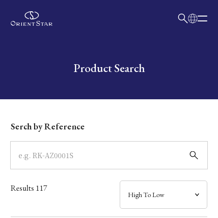
日本語
English
Collection
Write your search query here
Product Search
Model
Dial
Serch by Reference
Case
Band
Results
117
Mechanism・Water Resistance