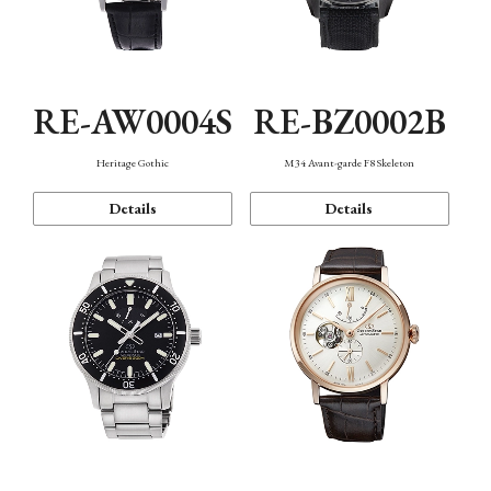
RE-AW0004S
RE-BZ0002B
Heritage Gothic
M34 Avant-garde F8 Skeleton
Details
Details