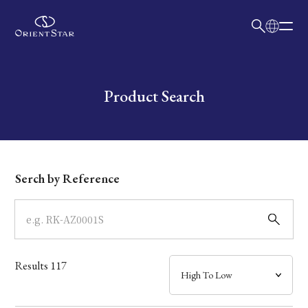
日本語
English
Collection
Write your search query here
Product Search
Model
Dial
Serch by Reference
Case
Band
Results
117
Mechanism・Water Resistance