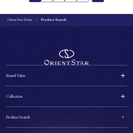
Orient Star Home
Product Search
Brand Value
Collection
Product Search