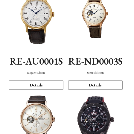
RE-AU0001S
RE-ND0003S
Elegant Classic
Semi Skeleton
Details
Details