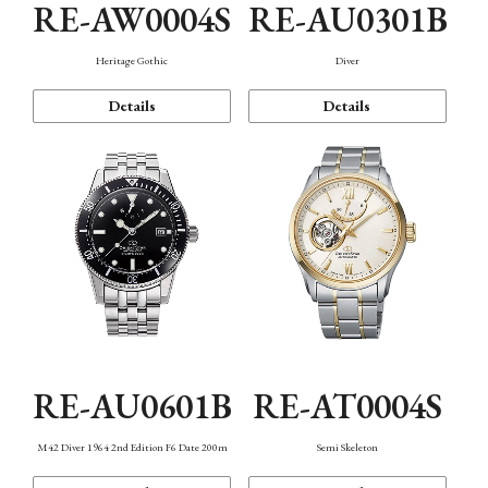
RE-AW0004S
RE-AU0301B
Heritage Gothic
Diver
Details
Details
RE-AU0601B
RE-AT0004S
M42 Diver 1964 2nd Edition F6 Date 200m
Semi Skeleton