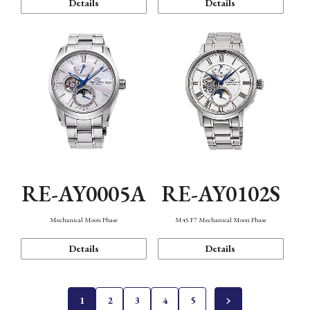
Details
Details
RE-AY0005A
RE-AY0102S
Mechanical Moon Phase
M45 F7 Mechanical Moon Phase
Details
Details
1
2
3
4
5