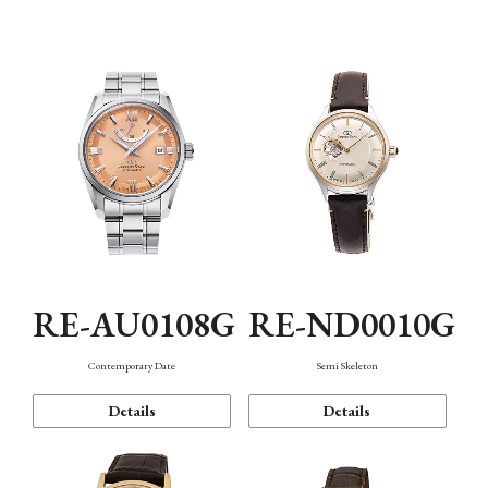
Function
RE-AU0108G
RE-ND0010G
Contemporary Date
Semi Skeleton
Details
Details