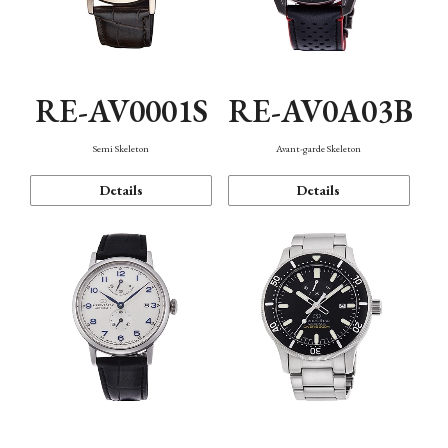
RE-AV0001S
RE-AV0A03B
Semi Skeleton
Avant-garde Skeleton
Details
Details