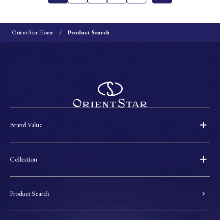
Orient Star Home
Product Search
Brand Value
Collection
Product Search