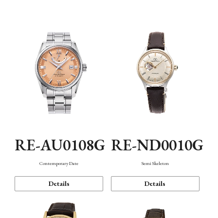
Function
RE-AU0108G
RE-ND0010G
Contemporary Date
Semi Skeleton
Details
Details