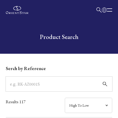
日本語
English
Collection
Write your search query here
Product Search
Model
Dial
Serch by Reference
Case
Band
Results
117
Mechanism・Water Resistance