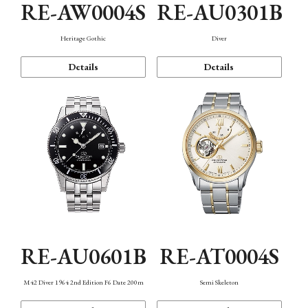
RE-AW0004S
RE-AU0301B
Heritage Gothic
Diver
Details
Details
RE-AU0601B
RE-AT0004S
M42 Diver 1964 2nd Edition F6 Date 200m
Semi Skeleton