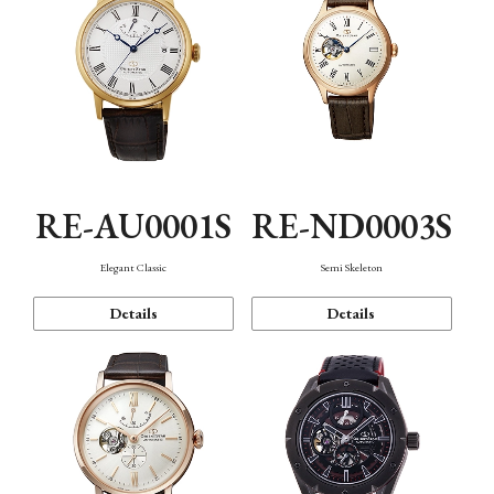
RE-AU0001S
RE-ND0003S
Elegant Classic
Semi Skeleton
Details
Details