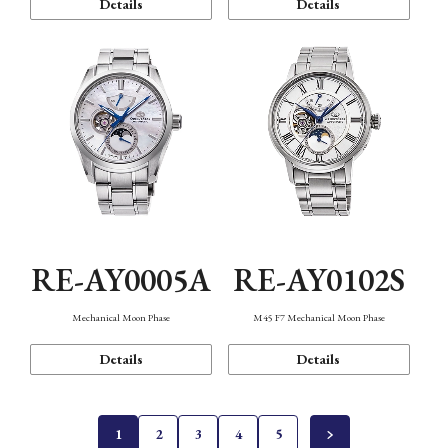
Details
Details
RE-AY0005A
RE-AY0102S
Mechanical Moon Phase
M45 F7 Mechanical Moon Phase
Details
Details
1
2
3
4
5