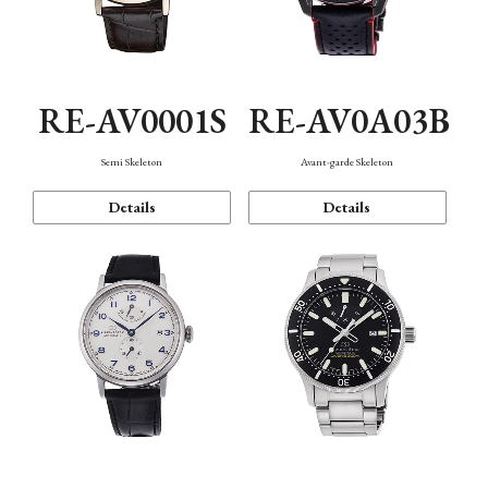
RE-AV0001S
RE-AV0A03B
Semi Skeleton
Avant-garde Skeleton
Details
Details