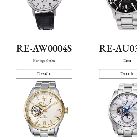
RE-AW0004S
RE-AU0
Heritage Gothic
Diver
Details
Details