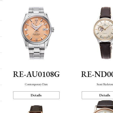
RE-AU0108G
RE-ND0
Contemporary Date
Semi Skeleto
Details
Details