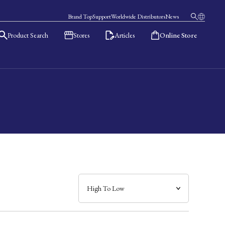
Brand Top
Support
Worldwide Distributors
News
Product Search
Stores
Articles
Online Store
日本語
English