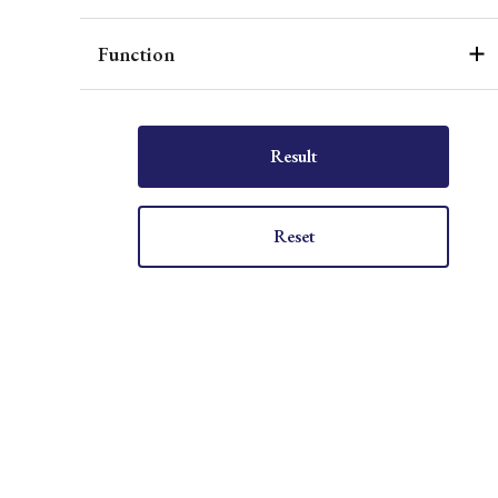
Function
Result
Reset