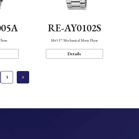
005A
RE-AY0102S
Phase
M45 F7 Mechanical Moon Phase
Details
5