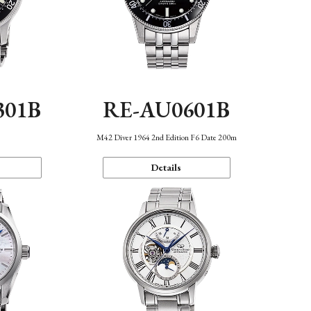
301B
RE-AU0601B
M42 Diver 1964 2nd Edition F6 Date 200m
Details