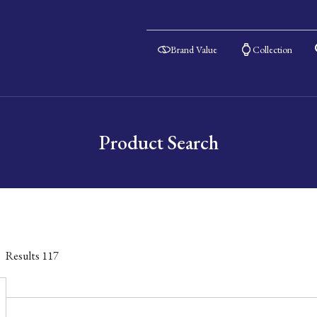
Brand Value
Collection
Product Search
Results
117