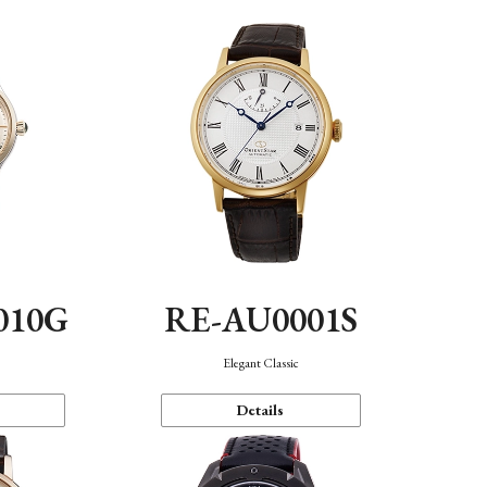
010G
RE-AU0001S
n
Elegant Classic
Details