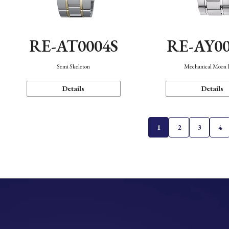
RE-AT0004S
RE-AY0
Semi Skeleton
Mechanical Moon 
Details
Details
1
2
3
4