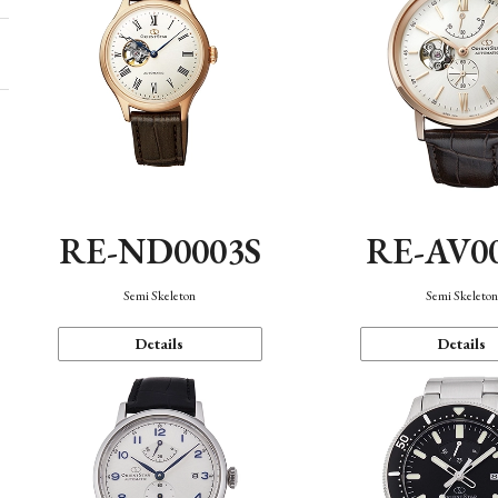
RE-ND0003S
RE-AV0
Semi Skeleton
Semi Skeleto
Details
Details