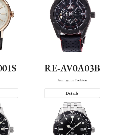
001S
RE-AV0A03B
n
Avant-garde Skeleton
Details