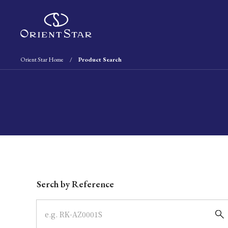
Orient Star Home
Product Search
Write your search query here
Serch by Reference