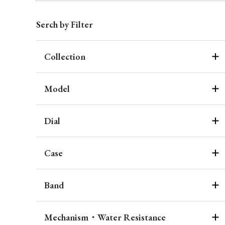
Serch by Filter
Collection
Model
Dial
Case
Band
Mechanism・Water Resistance