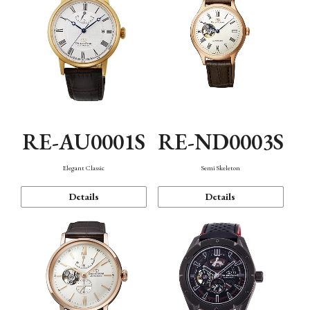
RE-AU0001S
RE-ND0003S
Elegant Classic
Semi Skeleton
Details
Details