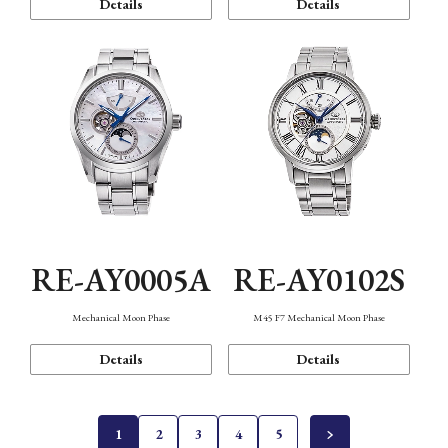
Details
Details
RE-AY0005A
RE-AY0102S
Mechanical Moon Phase
M45 F7 Mechanical Moon Phase
Details
Details
1
2
3
4
5