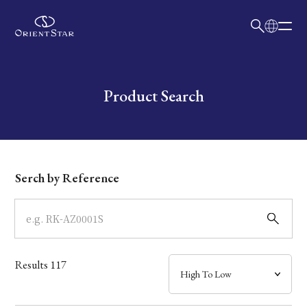
日本語
English
Collection
Write your search query here
Product Search
Model
Dial
Serch by Reference
Case
Band
Results
117
Mechanism・Water Resistance