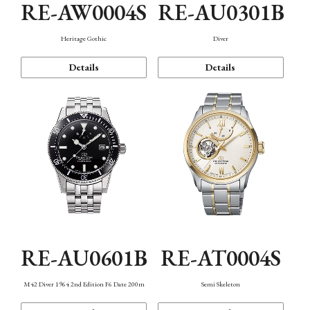
RE-AW0004S
RE-AU0301B
Heritage Gothic
Diver
Details
Details
RE-AU0601B
RE-AT0004S
M42 Diver 1964 2nd Edition F6 Date 200m
Semi Skeleton