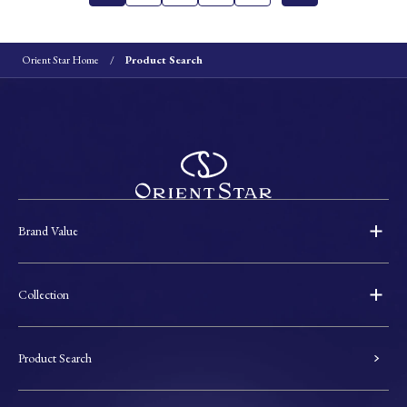
Orient Star Home
Product Search
Brand Value
Collection
Product Search