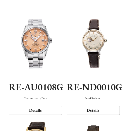
Function
RE-AU0108G
RE-ND0010G
Contemporary Date
Semi Skeleton
Details
Details