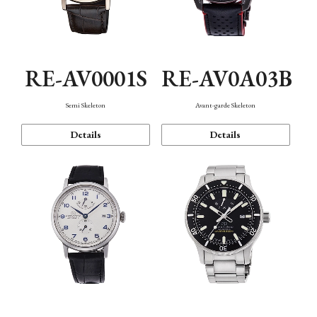
RE-AV0001S
RE-AV0A03B
Semi Skeleton
Avant-garde Skeleton
Details
Details