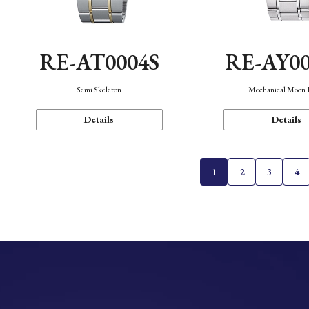
RE-AT0004S
RE-AY0
Semi Skeleton
Mechanical Moon 
Details
Details
1
2
3
4