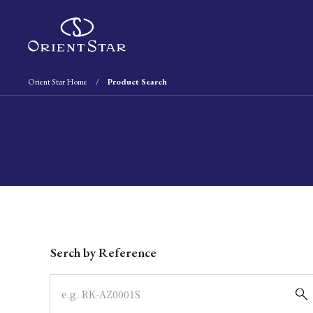
Orient Star Home
Product Search
Write your search query here
Serch by Reference