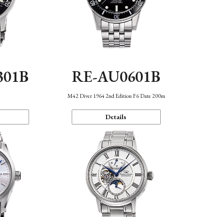
301B
RE-AU0601B
M42 Diver 1964 2nd Edition F6 Date 200m
Details