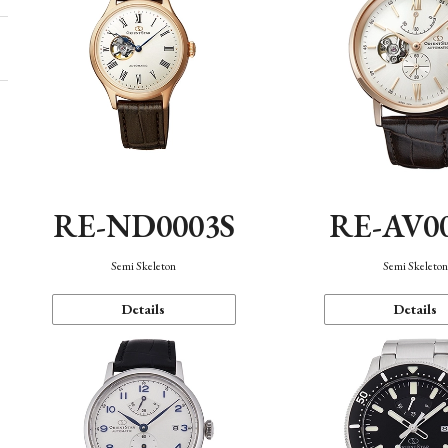
RE-ND0003S
RE-AV0
Semi Skeleton
Semi Skeleto
Details
Details