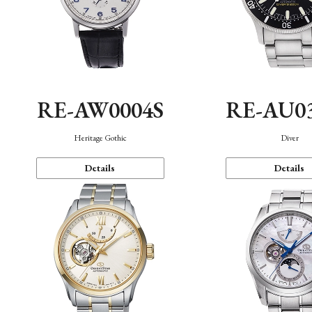
RE-AW0004S
RE-AU0
Heritage Gothic
Diver
Details
Details