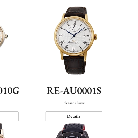
010G
RE-AU0001S
n
Elegant Classic
Details