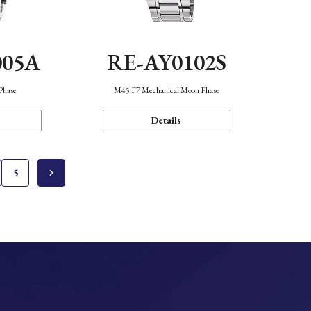
005A
RE-AY0102S
Phase
M45 F7 Mechanical Moon Phase
Details
5