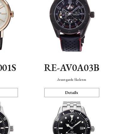
001S
RE-AV0A03B
n
Avant-garde Skeleton
Details