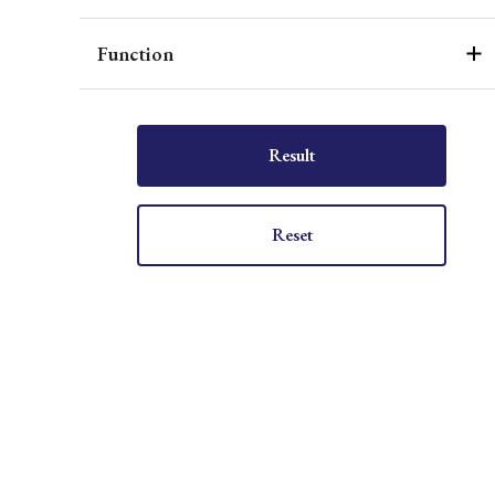
Function
Result
Reset