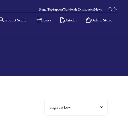
Brand Top
Support
Worldwide Distributors
News
Product Search
Stores
Articles
Online Store
日本語
English