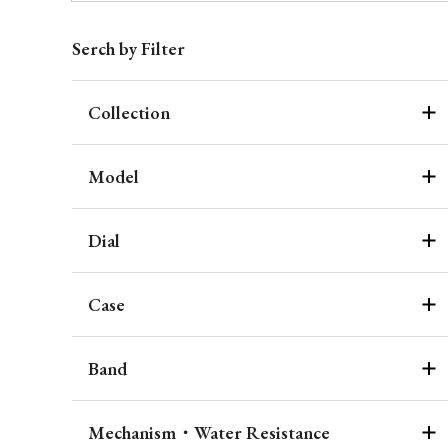
Serch by Filter
Collection
Model
Dial
Case
Band
Mechanism・Water Resistance