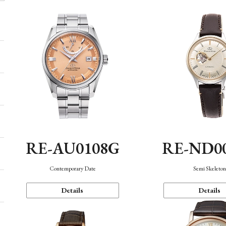
RE-AU0108G
RE-ND0
Contemporary Date
Semi Skeleto
Details
Details