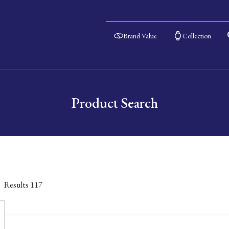
Brand Value
Collection
Product Search
Results
117