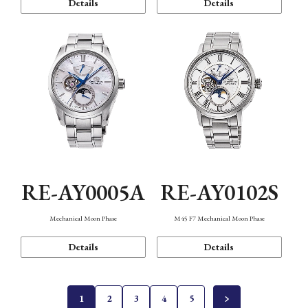
Details
Details
RE-AY0005A
RE-AY0102S
Mechanical Moon Phase
M45 F7 Mechanical Moon Phase
Details
Details
1
2
3
4
5