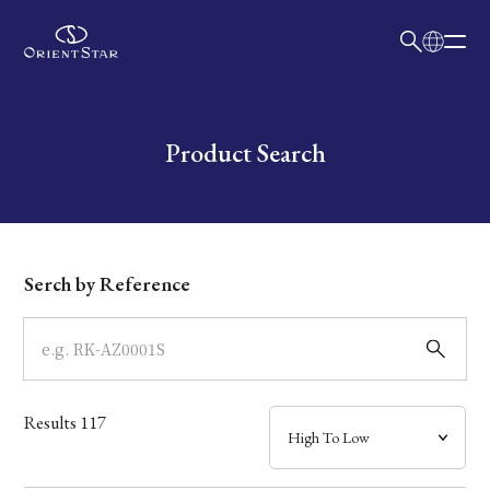
日本語
English
Collection
Write your search query here
Product Search
Model
Dial
Serch by Reference
Case
Band
Results
117
Mechanism・Water Resistance