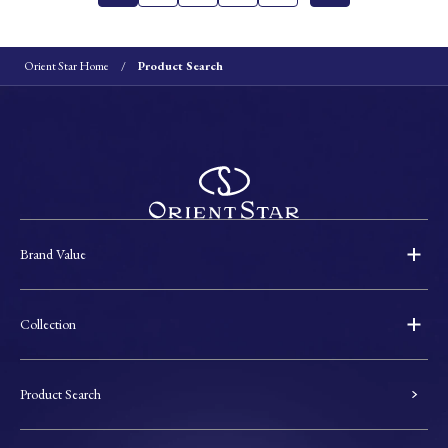
Orient Star Home
Product Search
Brand Value
Collection
Product Search