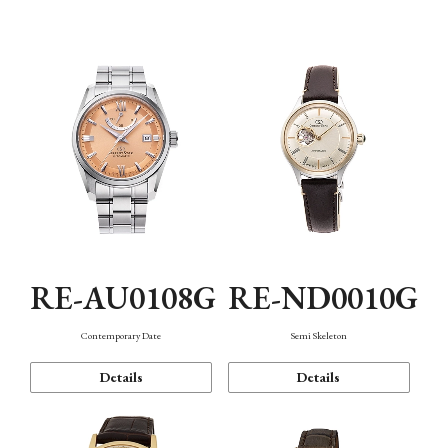
Function
RE-AU0108G
RE-ND0010G
Contemporary Date
Semi Skeleton
Details
Details