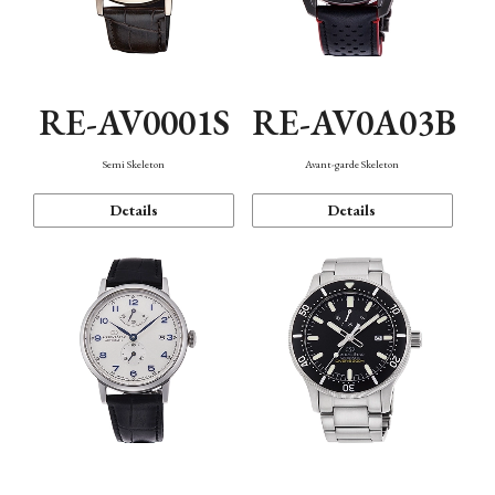
RE-AV0001S
RE-AV0A03B
Semi Skeleton
Avant-garde Skeleton
Details
Details