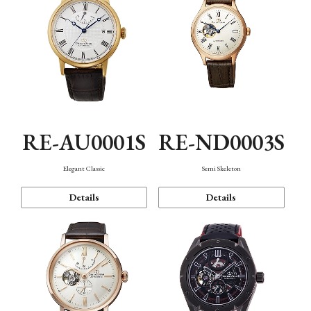
RE-AU0001S
RE-ND0003S
Elegant Classic
Semi Skeleton
Details
Details