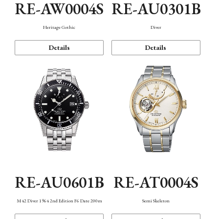
RE-AW0004S
RE-AU0301B
Heritage Gothic
Diver
Details
Details
RE-AU0601B
RE-AT0004S
M42 Diver 1964 2nd Edition F6 Date 200m
Semi Skeleton