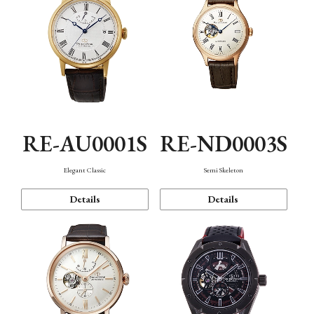
RE-AU0001S
RE-ND0003S
Elegant Classic
Semi Skeleton
Details
Details