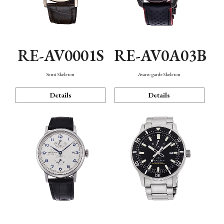
RE-AV0001S
RE-AV0A03B
Semi Skeleton
Avant-garde Skeleton
Details
Details