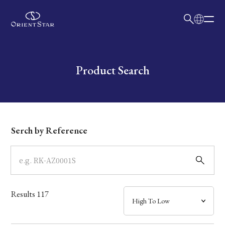
日本語
English
Collection
Write your search query here
Product Search
Model
Dial
Serch by Reference
Case
Band
Results
117
Mechanism・Water Resistance