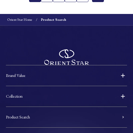
Orient Star Home
Product Search
Brand Value
Collection
Product Search