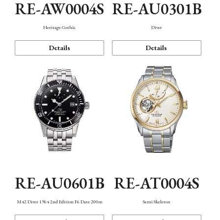
RE-AW0004S
RE-AU0301B
Heritage Gothic
Diver
Details
Details
RE-AU0601B
RE-AT0004S
M42 Diver 1964 2nd Edition F6 Date 200m
Semi Skeleton