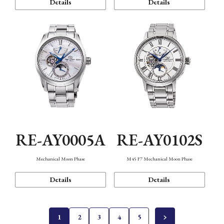
Details
Details
RE-AY0005A
RE-AY0102S
Mechanical Moon Phase
M45 F7 Mechanical Moon Phase
Details
Details
1
2
3
4
5