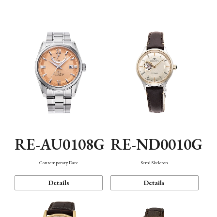
Function
RE-AU0108G
RE-ND0010G
Contemporary Date
Semi Skeleton
Details
Details