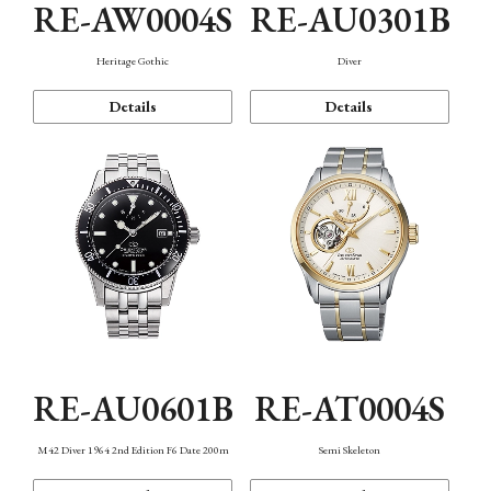
RE-AW0004S
RE-AU0301B
Heritage Gothic
Diver
Details
Details
RE-AU0601B
RE-AT0004S
M42 Diver 1964 2nd Edition F6 Date 200m
Semi Skeleton