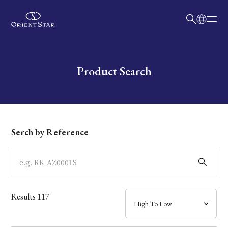
日本語
English
Collection
Write your search query here
Product Search
Model
Dial
Serch by Reference
Case
Band
Results
117
Mechanism・Water Resistance