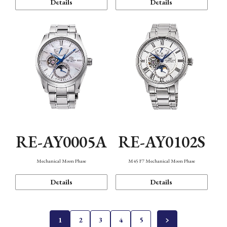
Details
Details
RE-AY0005A
RE-AY0102S
Mechanical Moon Phase
M45 F7 Mechanical Moon Phase
Details
Details
1
2
3
4
5