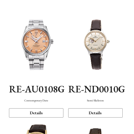
Function
RE-AU0108G
RE-ND0010G
Contemporary Date
Semi Skeleton
Details
Details