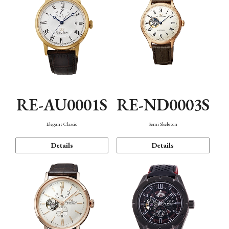
RE-AU0001S
RE-ND0003S
Elegant Classic
Semi Skeleton
Details
Details