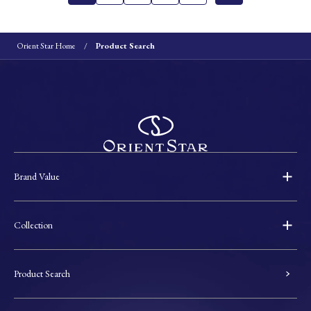
Orient Star Home
Product Search
Brand Value
Collection
Product Search