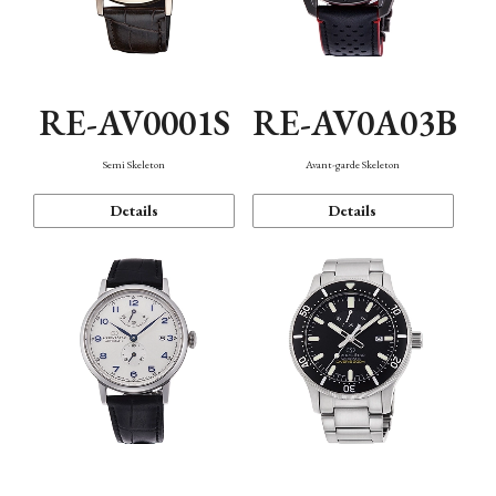
RE-AV0001S
RE-AV0A03B
Semi Skeleton
Avant-garde Skeleton
Details
Details