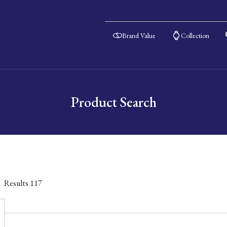
Brand Value
Collection
Product Search
Results
117