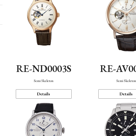
RE-ND0003S
RE-AV0
Semi Skeleton
Semi Skeleto
Details
Details