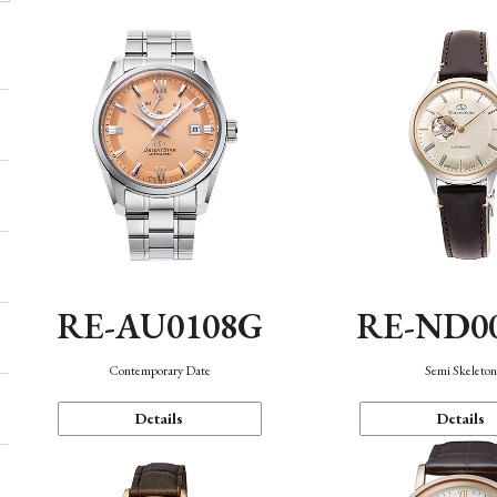
RE-AU0108G
RE-ND0
Contemporary Date
Semi Skeleto
Details
Details