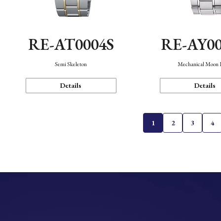
RE-AT0004S
RE-AY0
Semi Skeleton
Mechanical Moon 
Details
Details
1
2
3
4