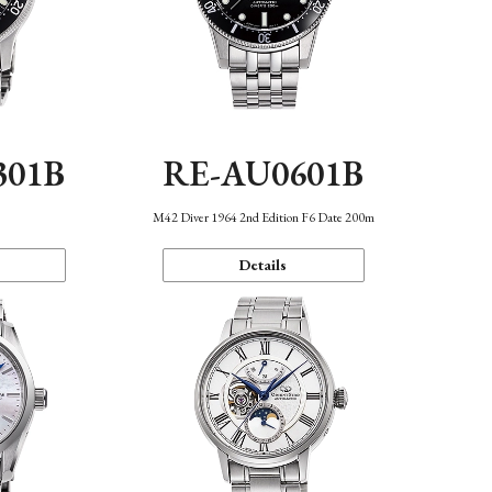
301B
RE-AU0601B
M42 Diver 1964 2nd Edition F6 Date 200m
Details