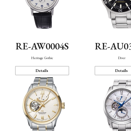
RE-AW0004S
RE-AU0
Heritage Gothic
Diver
Details
Details