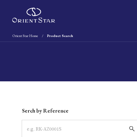
Orient Star Home
Product Search
Write your search query here
Serch by Reference