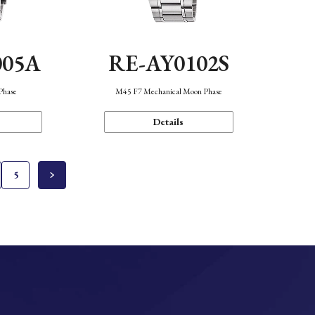
005A
RE-AY0102S
Phase
M45 F7 Mechanical Moon Phase
Details
5