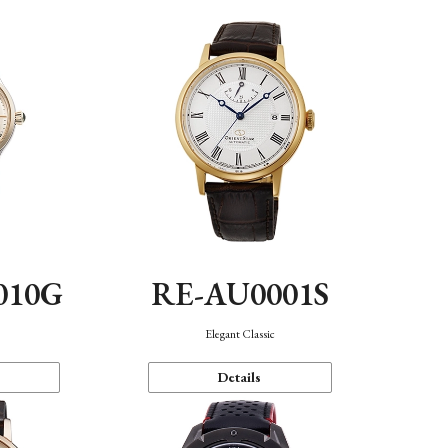
010G
RE-AU0001S
n
Elegant Classic
Details