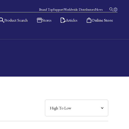
Brand Top
Support
Worldwide Distributors
News
Product Search
Stores
Articles
Online Store
日本語
English