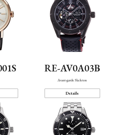
001S
RE-AV0A03B
n
Avant-garde Skeleton
Details