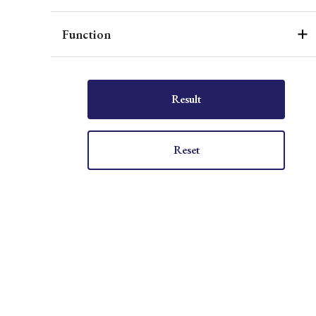
Function
Result
Reset