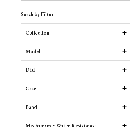
Serch by Filter
Collection
Model
Dial
Case
Band
Mechanism・Water Resistance