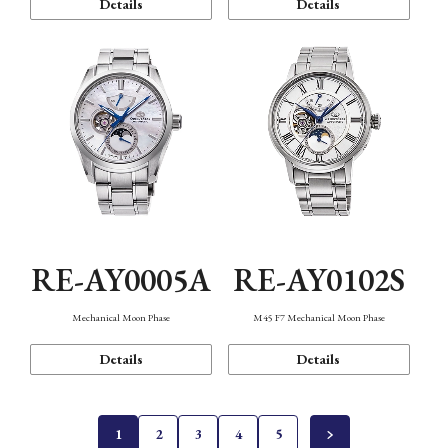
Details
Details
RE-AY0005A
RE-AY0102S
Mechanical Moon Phase
M45 F7 Mechanical Moon Phase
Details
Details
1
2
3
4
5