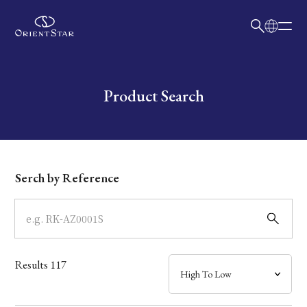
日本語
English
Collection
Write your search query here
Product Search
Model
Dial
Serch by Reference
Case
Band
Results
117
Mechanism・Water Resistance