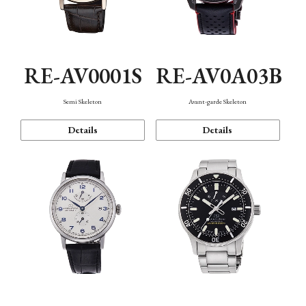
RE-AV0001S
RE-AV0A03B
Semi Skeleton
Avant-garde Skeleton
Details
Details