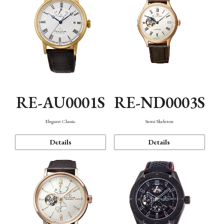
RE-AU0001S
RE-ND0003S
Elegant Classic
Semi Skeleton
Details
Details