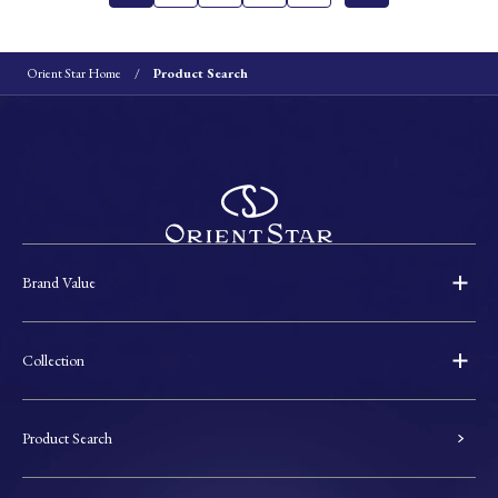
Orient Star Home
Product Search
Brand Value
Collection
Product Search