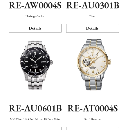
RE-AW0004S
RE-AU0301B
Heritage Gothic
Diver
Details
Details
RE-AU0601B
RE-AT0004S
M42 Diver 1964 2nd Edition F6 Date 200m
Semi Skeleton