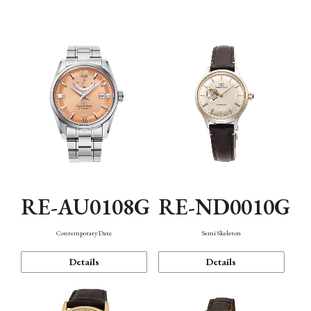
Function
RE-AU0108G
RE-ND0010G
Contemporary Date
Semi Skeleton
Details
Details