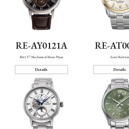
RE-AY0121A
RE-AT0
M45 F7 Mechanical Moon Phase
Semi Skeleto
Details
Details