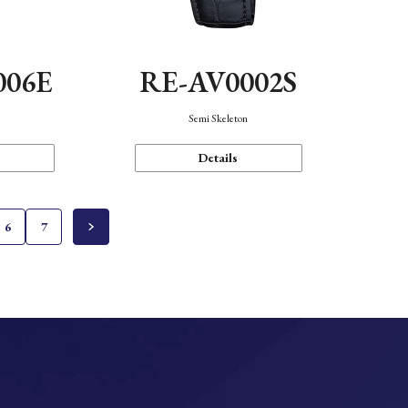
006E
RE-AV0002S
Semi Skeleton
Details
6
7