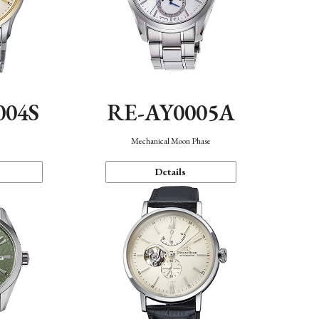
004S
RE-AY0005A
n
Mechanical Moon Phase
Details