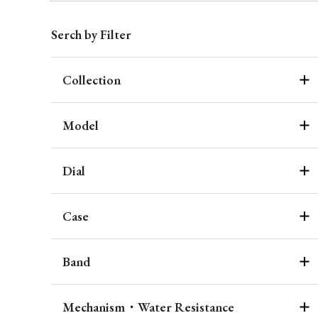
Serch by Filter
Collection
Model
Dial
Case
Band
Mechanism・Water Resistance