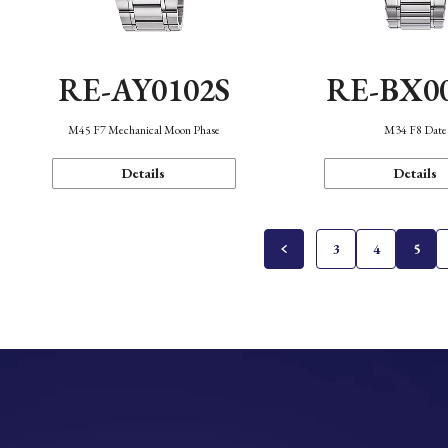
RE-AY0102S
RE-BX0
M45 F7 Mechanical Moon Phase
M34 F8 Date
Details
Details
3
4
5