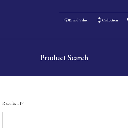
Brand Value
Collection
Product Search
Results
117