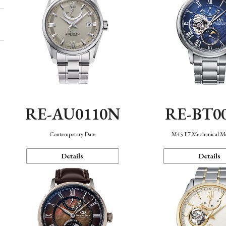
RE-AU0110N
RE-BT0
Contemporary Date
M45 F7 Mechanical M
Details
Details