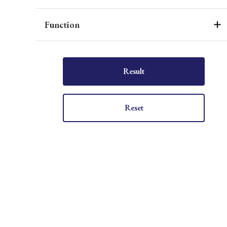
Function
Result
Reset