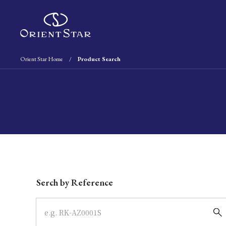
Orient Star Home
Product Search
Write your search query here
Serch by Reference