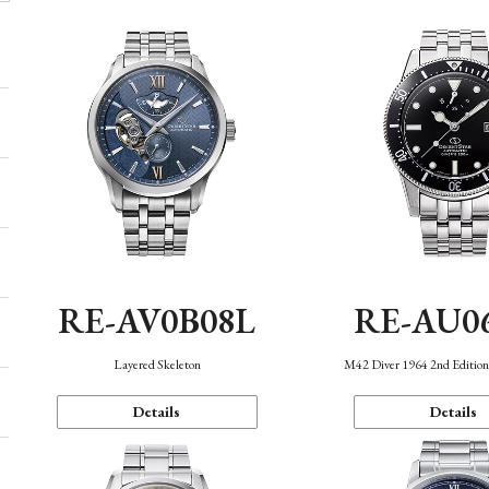
RE-AV0B08L
RE-AU0
Layered Skeleton
M42 Diver 1964 2nd Editio
Details
Details