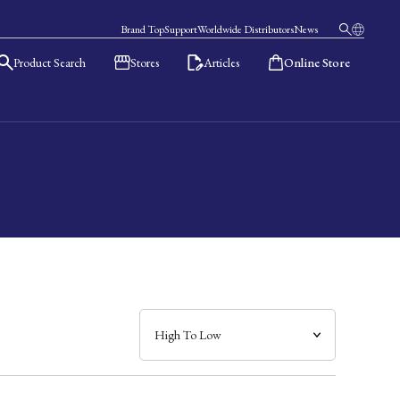
Brand Top
Support
Worldwide Distributors
News
Product Search
Stores
Articles
Online Store
日本語
English