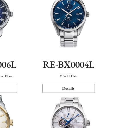
006L
RE-BX0004L
oon Phase
M34 F8 Date
Details