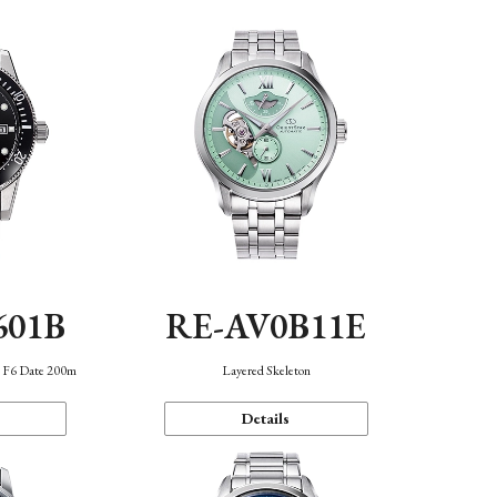
601B
RE-AV0B11E
n F6 Date 200m
Layered Skeleton
Details