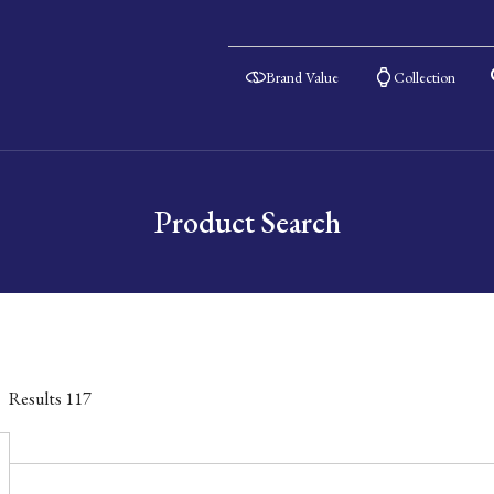
Brand Value
Collection
Product Search
Results
117