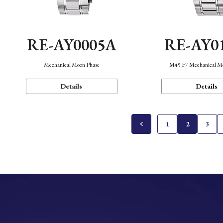
RE-AY0005A
RE-AY0
Mechanical Moon Phase
M45 F7 Mechanical M
Details
Details
1
2
3