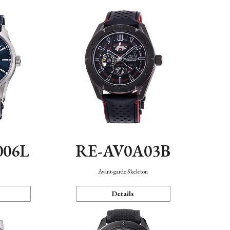
006L
RE-AV0A03B
n
Avant-garde Skeleton
Details