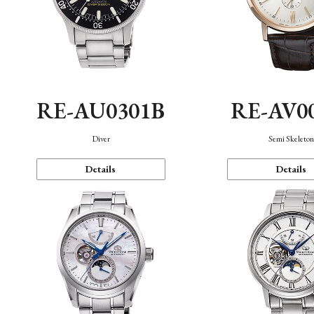
RE-AU0301B
RE-AV0
Diver
Semi Skeleto
Details
Details