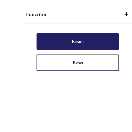
Function
Result
Reset