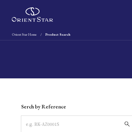
Orient Star Home
Product Search
Write your search query here
Serch by Reference