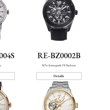
004S
RE-BZ0002B
ic
M34 Avant-garde F8 Skeleton
Details