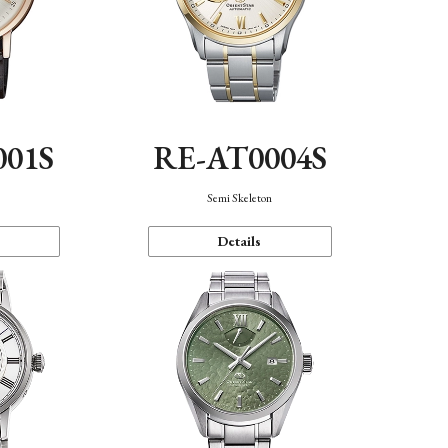
001S
RE-AT0004S
n
Semi Skeleton
Details