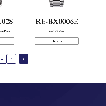
102S
RE-BX0006E
oon Phase
M34 F8 Date
Details
4
5