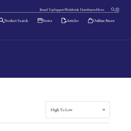
Brand Top
Support
Worldwide Distributors
News
Product Search
Stores
Articles
Online Store
日本語
English