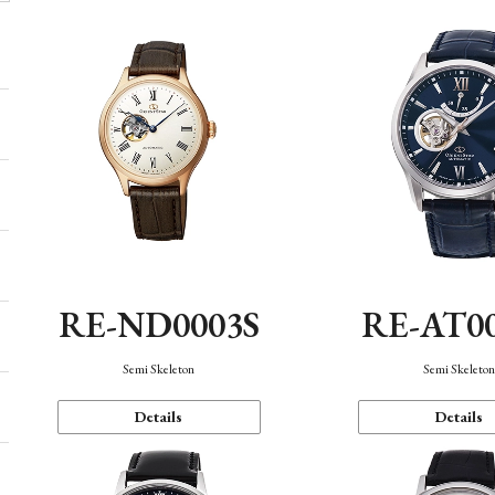
RE-ND0003S
RE-AT0
Semi Skeleton
Semi Skeleto
Details
Details