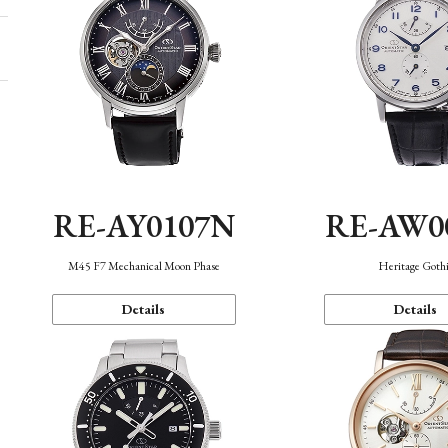
RE-AY0107N
RE-AW0
M45 F7 Mechanical Moon Phase
Heritage Goth
Details
Details