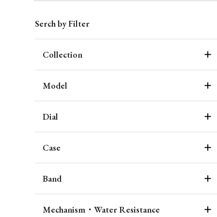
Serch by Filter
Collection
Model
Dial
Case
Band
Mechanism・Water Resistance