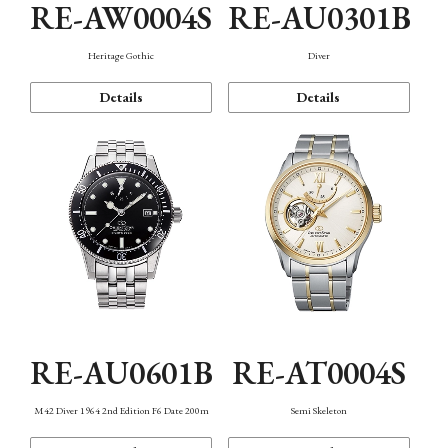
RE-AW0004S
RE-AU0301B
Heritage Gothic
Diver
Details
Details
RE-AU0601B
RE-AT0004S
M42 Diver 1964 2nd Edition F6 Date 200m
Semi Skeleton