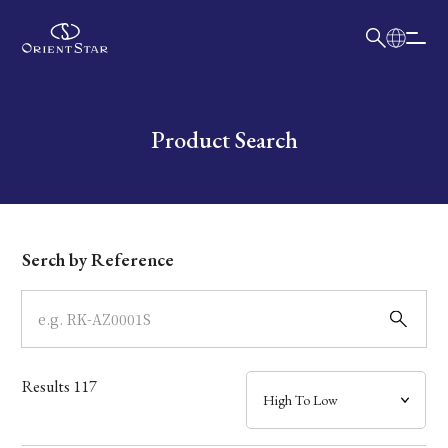
日本語
English
Collection
Write your search query here
Product Search
Model
Dial
Serch by Reference
Case
Band
Results
117
Mechanism・Water Resistance