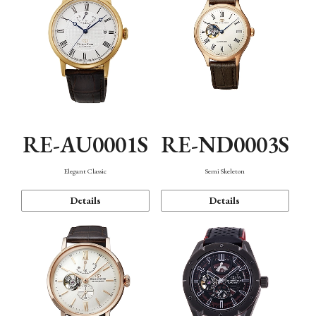
RE-AU0001S
RE-ND0003S
Elegant Classic
Semi Skeleton
Details
Details