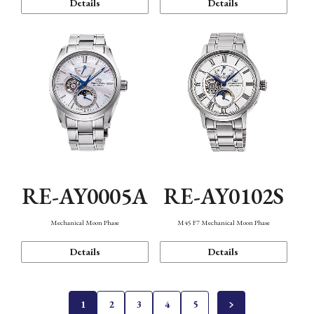
Details
Details
RE-AY0005A
RE-AY0102S
Mechanical Moon Phase
M45 F7 Mechanical Moon Phase
Details
Details
1
2
3
4
5