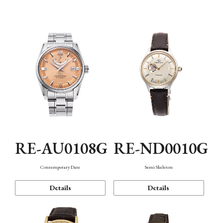
Function
RE-AU0108G
RE-ND0010G
Contemporary Date
Semi Skeleton
Details
Details