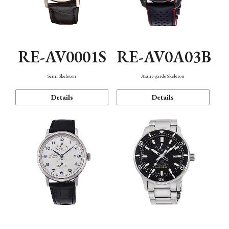
RE-AV0001S
RE-AV0A03B
Semi Skeleton
Avant-garde Skeleton
Details
Details