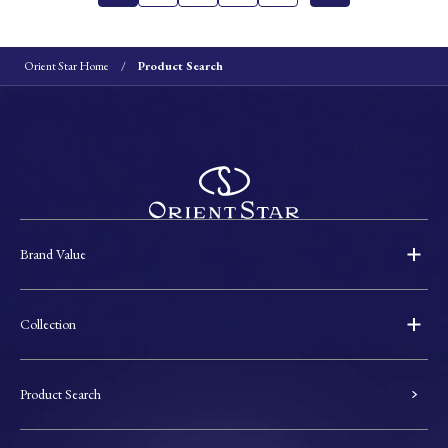
Orient Star Home
Product Search
Brand Value
Collection
Product Search