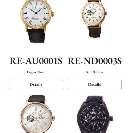
RE-AU0001S
RE-ND0003S
Elegant Classic
Semi Skeleton
Details
Details