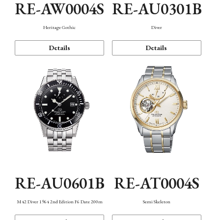
RE-AW0004S
RE-AU0301B
Heritage Gothic
Diver
Details
Details
RE-AU0601B
RE-AT0004S
M42 Diver 1964 2nd Edition F6 Date 200m
Semi Skeleton