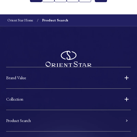
Orient Star Home
Product Search
Brand Value
Collection
Product Search