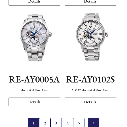
Details
Details
RE-AY0005A
RE-AY0102S
Mechanical Moon Phase
M45 F7 Mechanical Moon Phase
Details
Details
1
2
3
4
5