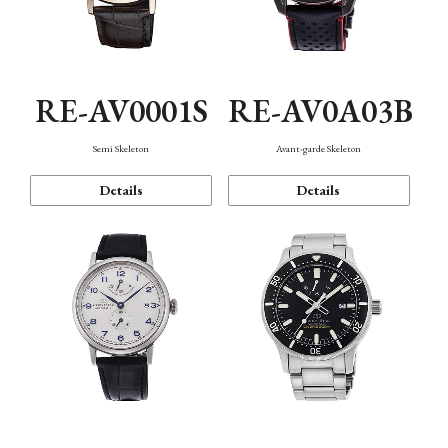
RE-AV0001S
RE-AV0A03B
Semi Skeleton
Avant-garde Skeleton
Details
Details