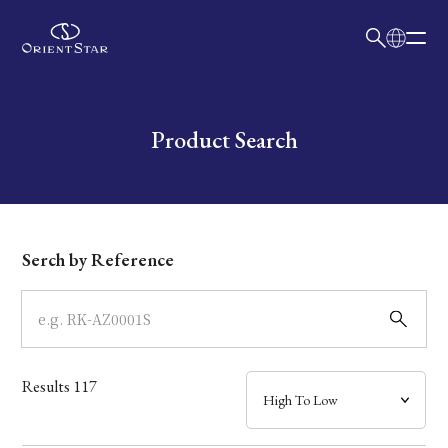
日本語
English
Collection
Write your search query here
Product Search
Model
Dial
Serch by Reference
Case
Band
Results
117
Mechanism・Water Resistance