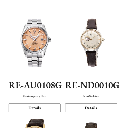
Function
RE-AU0108G
RE-ND0010G
Contemporary Date
Semi Skeleton
Details
Details