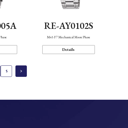
005A
RE-AY0102S
Phase
M45 F7 Mechanical Moon Phase
Details
5