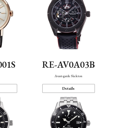
001S
RE-AV0A03B
n
Avant-garde Skeleton
Details