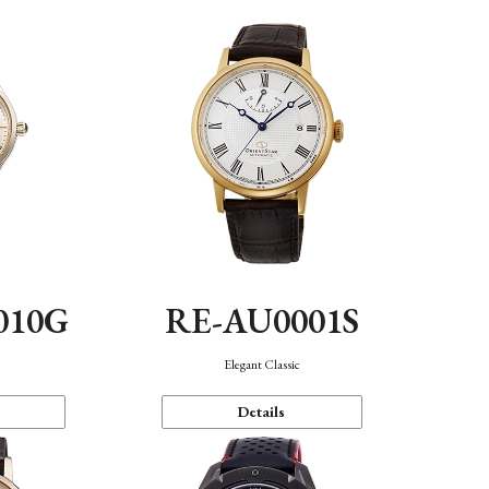
010G
RE-AU0001S
n
Elegant Classic
Details