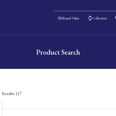
Brand Value
Collection
Product Search
Results
117