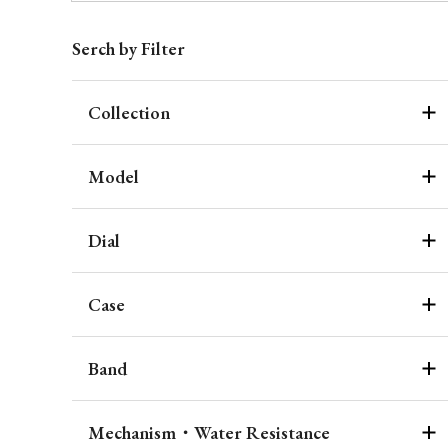
Serch by Filter
Collection
Model
Dial
Case
Band
Mechanism・Water Resistance