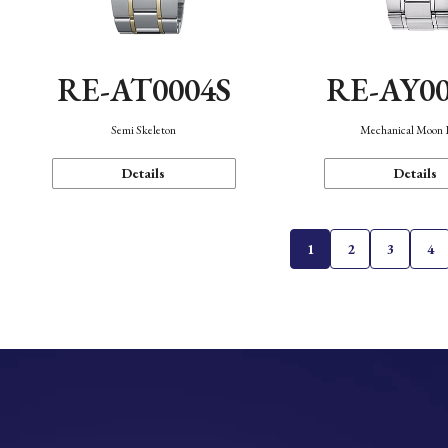
RE-AT0004S
RE-AY0
Semi Skeleton
Mechanical Moon 
Details
Details
1
2
3
4