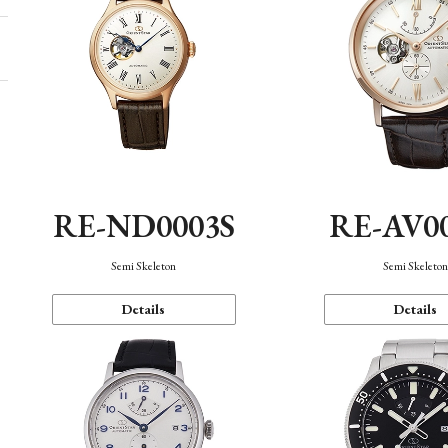
RE-ND0003S
RE-AV0
Semi Skeleton
Semi Skeleto
Details
Details