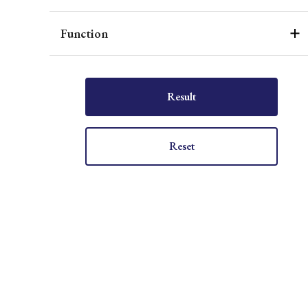
Function
Result
Reset