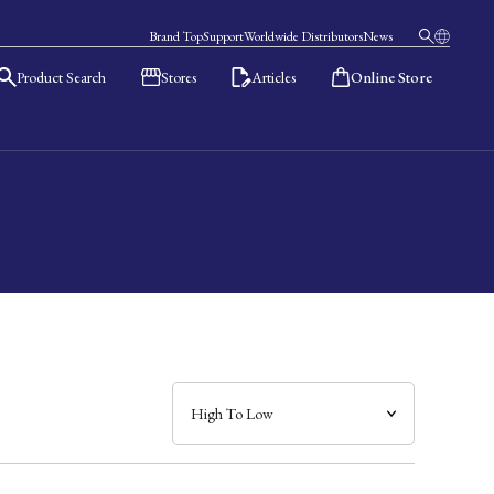
Brand Top
Support
Worldwide Distributors
News
Product Search
Stores
Articles
Online Store
日本語
English