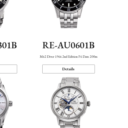
301B
RE-AU0601B
M42 Diver 1964 2nd Edition F6 Date 200m
Details