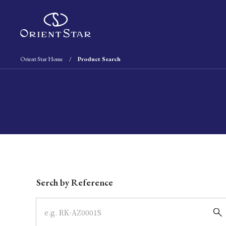
Orient Star Home
Product Search
Write your search query here
Serch by Reference