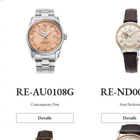
RE-AU0108G
RE-ND0
Contemporary Date
Semi Skeleto
Details
Details