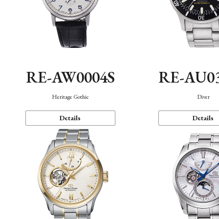
RE-AW0004S
RE-AU0
Heritage Gothic
Diver
Details
Details