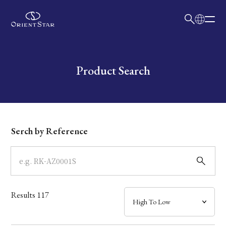
日本語
English
Collection
Write your search query here
Product Search
Model
Dial
Serch by Reference
Case
Band
Results
117
Mechanism・Water Resistance