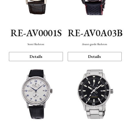
RE-AV0001S
RE-AV0A03B
Semi Skeleton
Avant-garde Skeleton
Details
Details