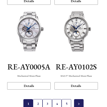
Details
Details
RE-AY0005A
RE-AY0102S
Mechanical Moon Phase
M45 F7 Mechanical Moon Phase
Details
Details
1
2
3
4
5