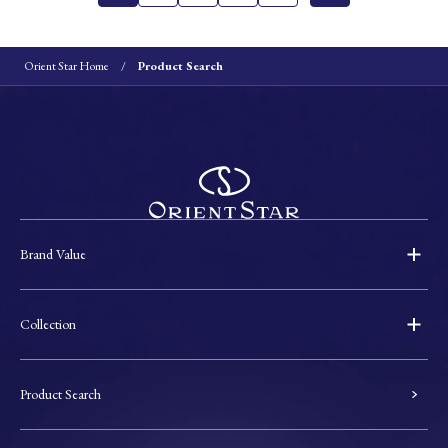
Orient Star Home
Product Search
Brand Value
Collection
Product Search