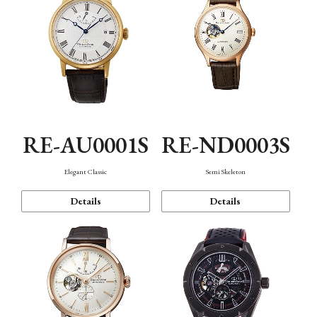
RE-AU0001S
RE-ND0003S
Elegant Classic
Semi Skeleton
Details
Details