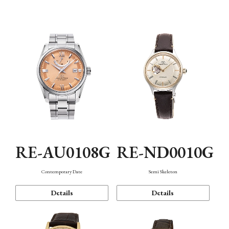
Function
RE-AU0108G
RE-ND0010G
Contemporary Date
Semi Skeleton
Details
Details