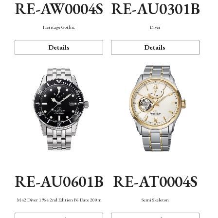
RE-AW0004S
RE-AU0301B
Heritage Gothic
Diver
Details
Details
RE-AU0601B
RE-AT0004S
M42 Diver 1964 2nd Edition F6 Date 200m
Semi Skeleton