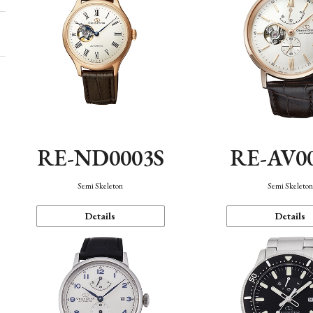
RE-ND0003S
RE-AV0
Semi Skeleton
Semi Skeleto
Details
Details