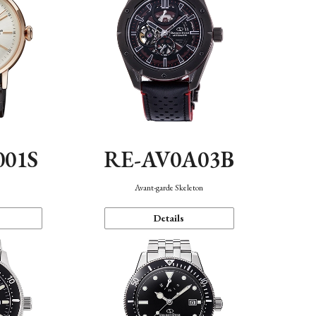
001S
RE-AV0A03B
n
Avant-garde Skeleton
Details