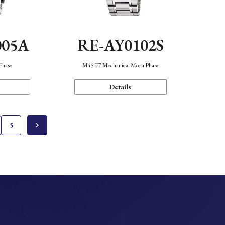
005A
RE-AY0102S
Phase
M45 F7 Mechanical Moon Phase
Details
5