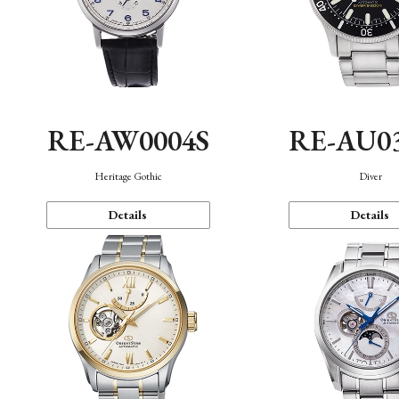
RE-AW0004S
RE-AU0
Heritage Gothic
Diver
Details
Details