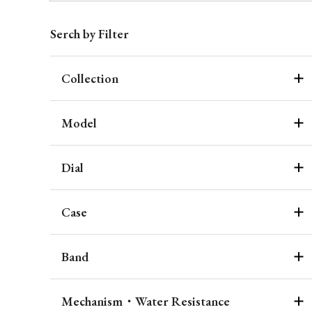
Serch by Filter
Collection
Model
Dial
Case
Band
Mechanism・Water Resistance