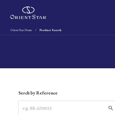
Orient Star Home
Product Search
Write your search query here
Serch by Reference