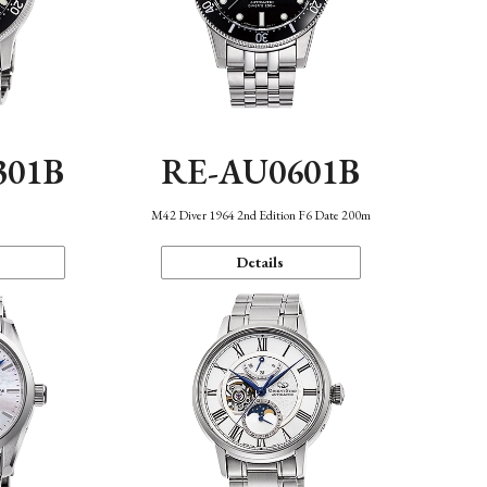
301B
RE-AU0601B
M42 Diver 1964 2nd Edition F6 Date 200m
Details