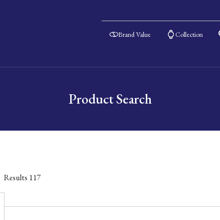
Brand Value
Collection
Product Search
Results
117