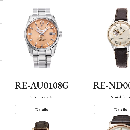
RE-AU0108G
RE-ND0
Contemporary Date
Semi Skeleto
Details
Details