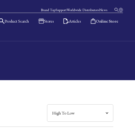
Brand Top
Support
Worldwide Distributors
News
Product Search
Stores
Articles
Online Store
日本語
English