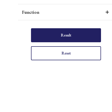
Function
Result
Reset