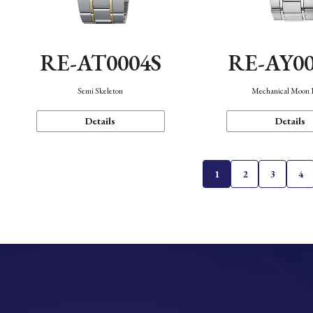
RE-AT0004S
RE-AY0
Semi Skeleton
Mechanical Moon 
Details
Details
1
2
3
4