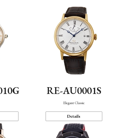
010G
RE-AU0001S
n
Elegant Classic
Details