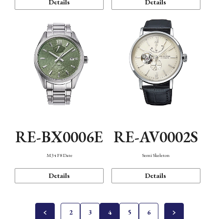
Details
Details
RE-BX0006E
RE-AV0002S
M34 F8 Date
Semi Skeleton
Details
Details
2
3
4
5
6