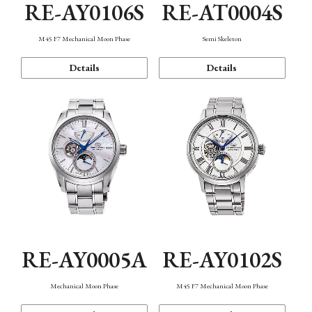
RE-AY0106S
RE-AT0004S
M45 F7 Mechanical Moon Phase
Semi Skeleton
Details
Details
RE-AY0005A
RE-AY0102S
Mechanical Moon Phase
M45 F7 Mechanical Moon Phase