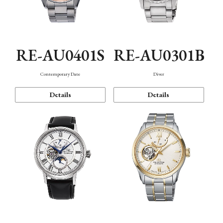
RE-AU0401S
RE-AU0301B
Contemporary Date
Diver
Details
Details