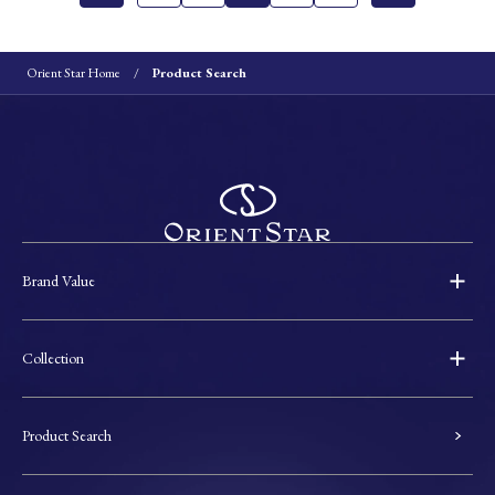
Orient Star Home
Product Search
Brand Value
Collection
Product Search