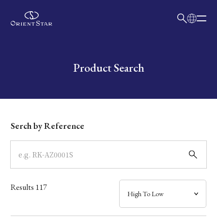
日本語
English
Collection
Write your search query here
Product Search
Model
Dial
Serch by Reference
Case
Band
Results
117
Mechanism・Water Resistance