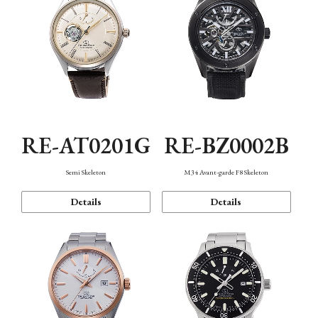
RE-AT0201G
RE-BZ0002B
Semi Skeleton
M34 Avant-garde F8 Skeleton
Details
Details