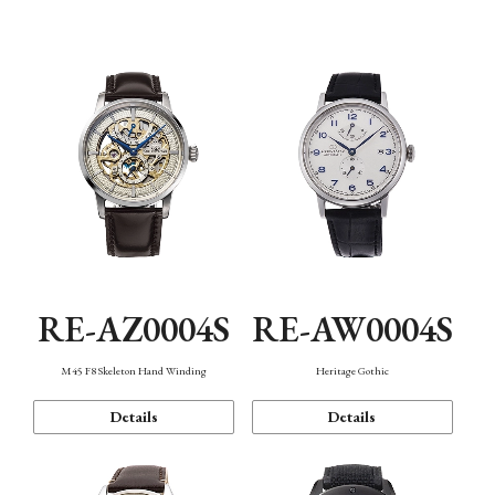
Function
RE-AZ0004S
RE-AW0004S
M45 F8 Skeleton Hand Winding
Heritage Gothic
Details
Details