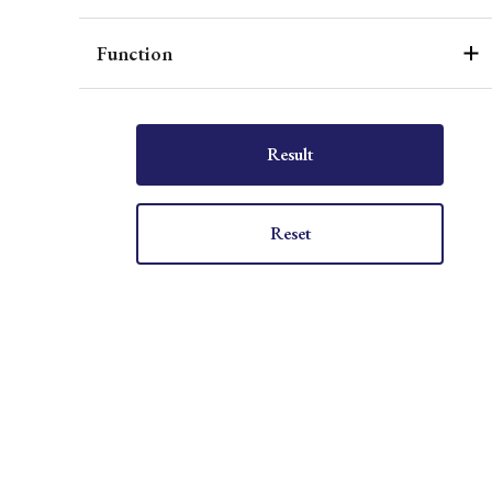
Function
Result
Reset