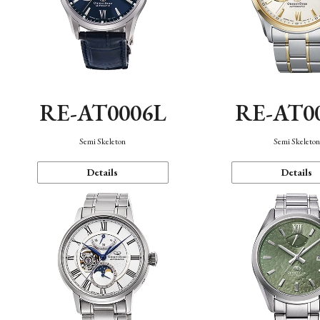
RE-AT0006L
RE-AT0
Semi Skeleton
Semi Skeleto
Details
Details