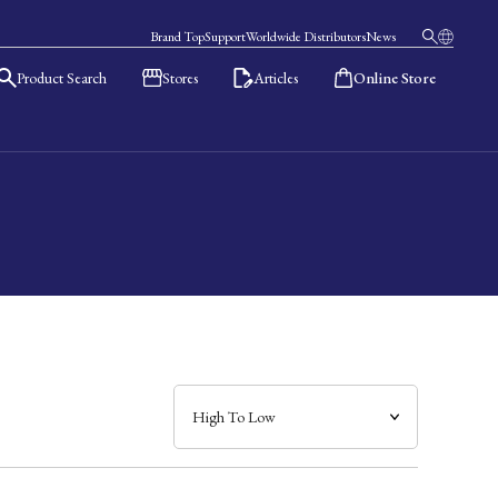
Brand Top
Support
Worldwide Distributors
News
Product Search
Stores
Articles
Online Store
日本語
English