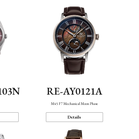
103N
RE-AY0121A
n
M45 F7 Mechanical Moon Phase
Details