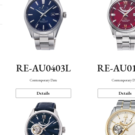
RE-AU0403L
RE-AU0
Contemporary Date
Contemporary D
Details
Details