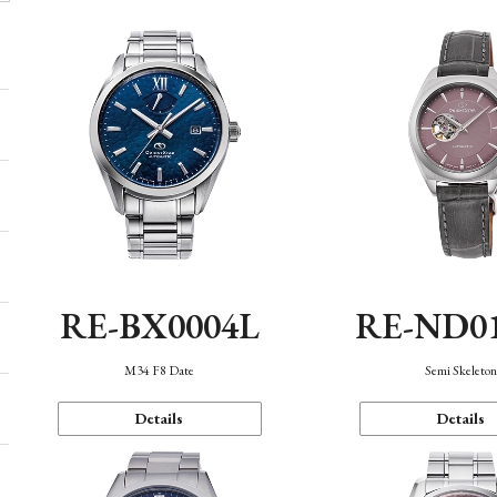
RE-BX0004L
RE-ND0
M34 F8 Date
Semi Skeleto
Details
Details