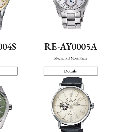
004S
RE-AY0005A
n
Mechanical Moon Phase
Details