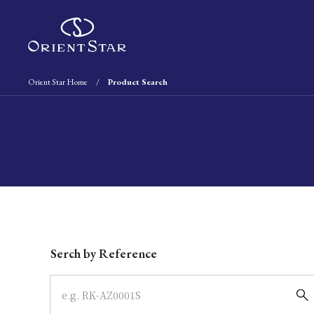
Orient Star Home
Product Search
Write your search query here
Serch by Reference