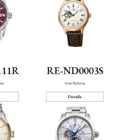
111R
RE-ND0003S
ate
Semi Skeleton
Details