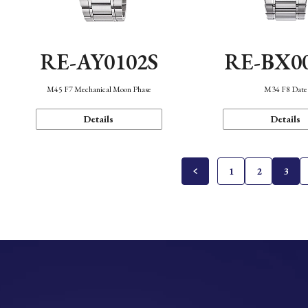
RE-AY0102S
RE-BX0
M45 F7 Mechanical Moon Phase
M34 F8 Date
Details
Details
1
2
3