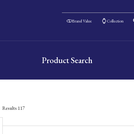
Brand Value
Collection
Product Search
Results
117