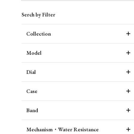
Serch by Filter
Collection
Model
Dial
Case
Band
Mechanism・Water Resistance