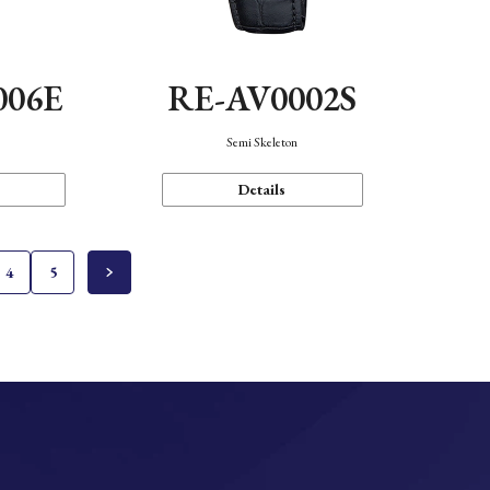
006E
RE-AV0002S
Semi Skeleton
Details
4
5