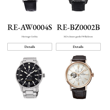
RE-AW0004S
RE-BZ0002B
Heritage Gothic
M34 Avant-garde F8 Skeleton
Details
Details