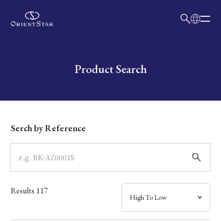
日本語
English
Collection
Write your search query here
Product Search
Model
Dial
Serch by Reference
Case
Band
Results
117
Mechanism・Water Resistance