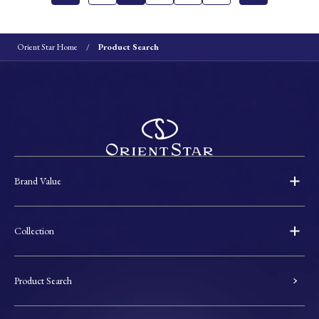
Orient Star Home
Product Search
Brand Value
Collection
Product Search