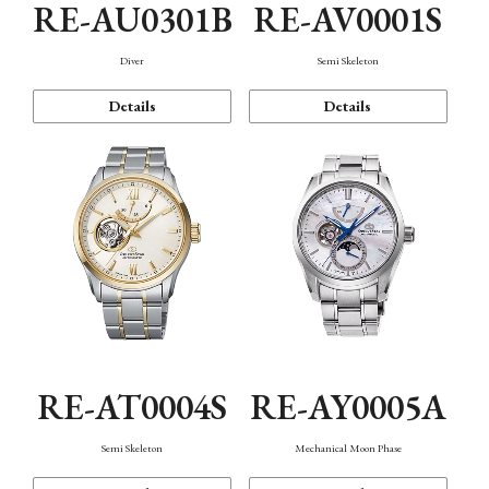
RE-AU0301B
RE-AV0001S
Diver
Semi Skeleton
Details
Details
RE-AT0004S
RE-AY0005A
Semi Skeleton
Mechanical Moon Phase