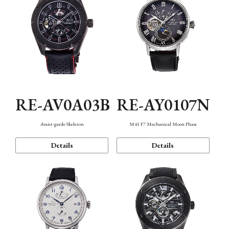
RE-AV0A03B
RE-AY0107N
Avant-garde Skeleton
M45 F7 Mechanical Moon Phase
Details
Details