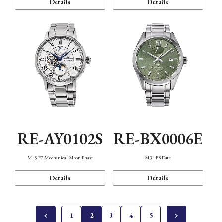
Details
Details
RE-AY0102S
RE-BX0006E
M45 F7 Mechanical Moon Phase
M34 F8 Date
Details
Details
1
2
3
4
5