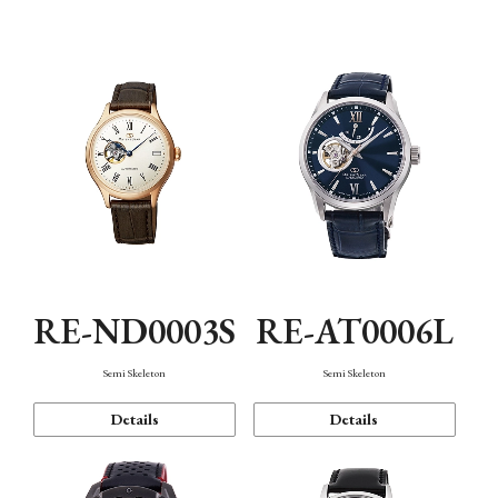
Function
RE-ND0003S
RE-AT0006L
Semi Skeleton
Semi Skeleton
Details
Details