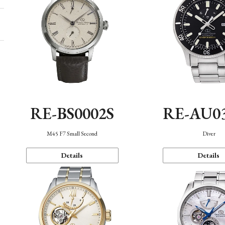
RE-BS0002S
RE-AU0
M45 F7 Small Second
Diver
Details
Details