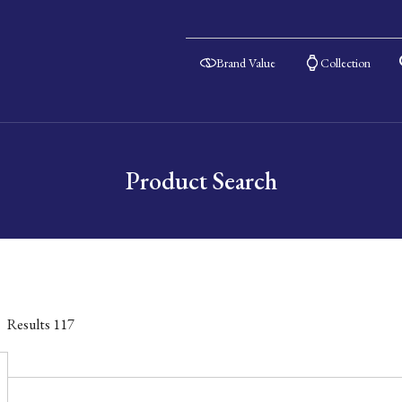
Brand Value
Collection
Product Search
Results
117