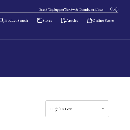
Brand Top
Support
Worldwide Distributors
News
Product Search
Stores
Articles
Online Store
日本語
English