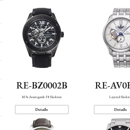
RE-BZ0002B
RE-AV0
M34 Avant-garde F8 Skeleton
Layered Skelet
Details
Details