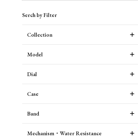
Serch by Filter
Collection
Model
Dial
Case
Band
Mechanism・Water Resistance