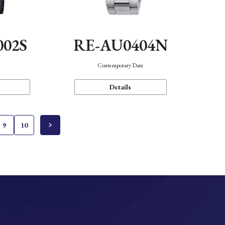
002S
RE-AU0404N
n
Contemporary Date
Details
9
10