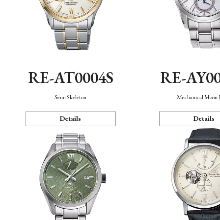
RE-AT0004S
RE-AY0
Semi Skeleton
Mechanical Moon 
Details
Details