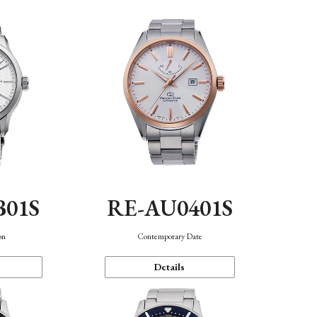
B01S
RE-AU0401S
on
Contemporary Date
Details