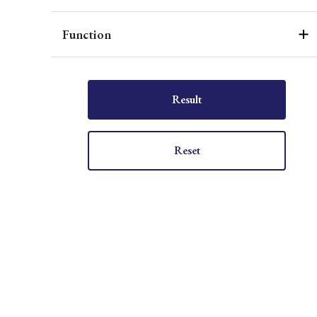
Function
Result
Reset