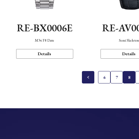
RE-BX0006E
RE-AV0
M34 F8 Date
Semi Skeleto
Details
Details
6
7
8