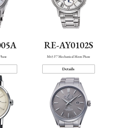
005A
RE-AY0102S
Phase
M45 F7 Mechanical Moon Phase
Details