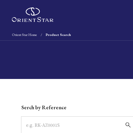
Orient Star Home
Product Search
Write your search query here
Serch by Reference