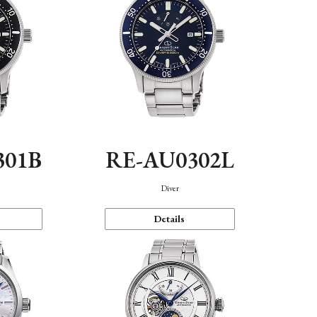
301B
RE-AU0302L
Diver
Details