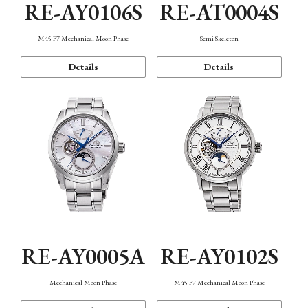
RE-AY0106S
RE-AT0004S
M45 F7 Mechanical Moon Phase
Semi Skeleton
Details
Details
RE-AY0005A
RE-AY0102S
Mechanical Moon Phase
M45 F7 Mechanical Moon Phase