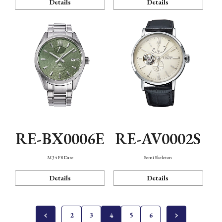
Details
Details
RE-BX0006E
RE-AV0002S
M34 F8 Date
Semi Skeleton
Details
Details
2
3
4
5
6