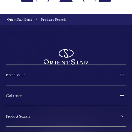
Orient Star Home
Product Search
Brand Value
Collection
Product Search