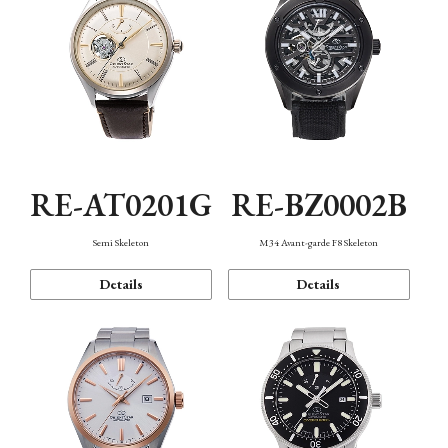
RE-AT0201G
RE-BZ0002B
Semi Skeleton
M34 Avant-garde F8 Skeleton
Details
Details