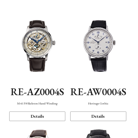
Function
RE-AZ0004S
RE-AW0004S
M45 F8 Skeleton Hand Winding
Heritage Gothic
Details
Details