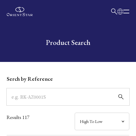
日本語
English
Collection
Write your search query here
Product Search
Model
Dial
Serch by Reference
Case
Band
Results
117
Mechanism・Water Resistance