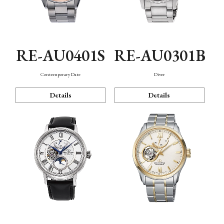
RE-AU0401S
RE-AU0301B
Contemporary Date
Diver
Details
Details