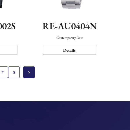
002S
RE-AU0404N
n
Contemporary Date
Details
7
8