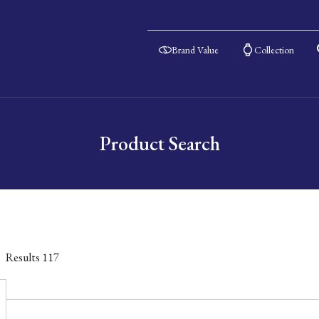
Brand Value
Collection
Product Search
Results
117