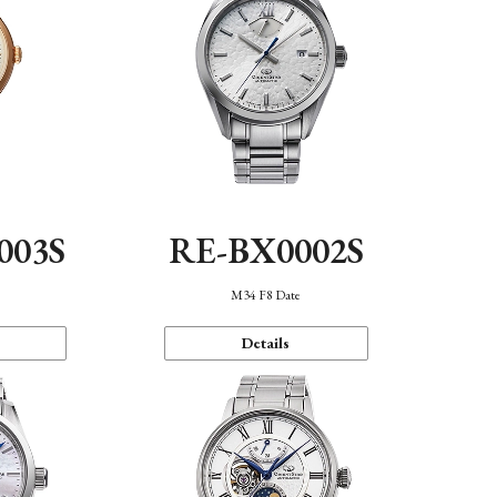
003S
RE-BX0002S
n
M34 F8 Date
Details