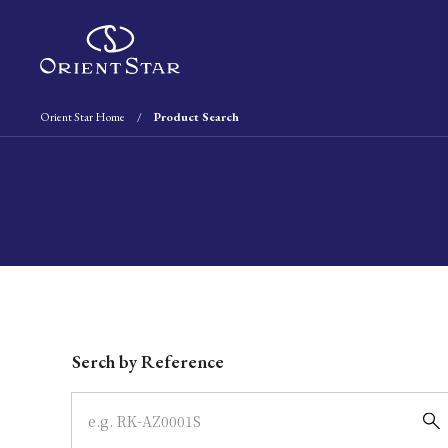
Orient Star Home
Product Search
Write your search query here
Serch by Reference