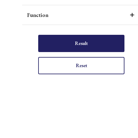
Function
Result
Reset