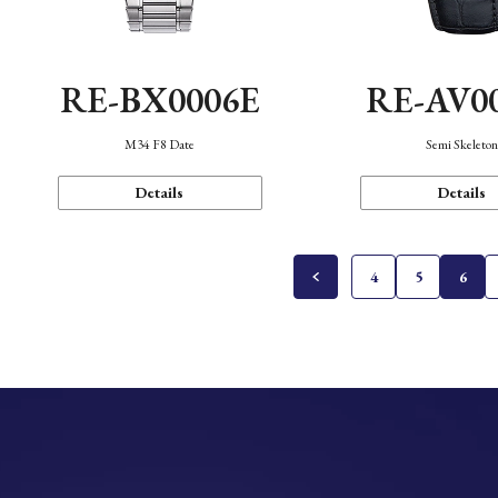
RE-BX0006E
RE-AV0
M34 F8 Date
Semi Skeleto
Details
Details
4
5
6