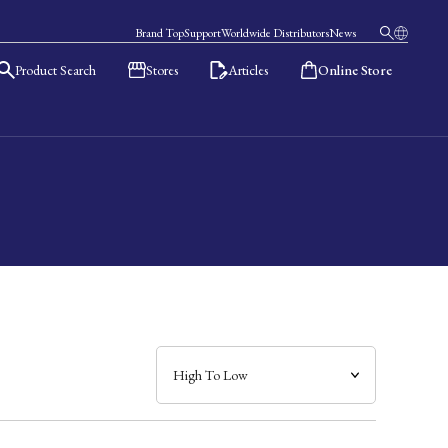
Brand Top
Support
Worldwide Distributors
News
Product Search
Stores
Articles
Online Store
日本語
English