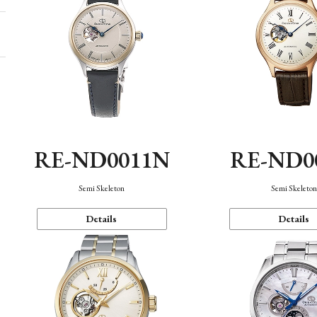
RE-ND0011N
RE-ND0
Semi Skeleton
Semi Skeleto
Details
Details