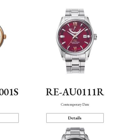
001S
RE-AU0111R
n
Contemporary Date
Details