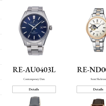
RE-AU0403L
RE-ND0
Contemporary Date
Semi Skeleto
Details
Details