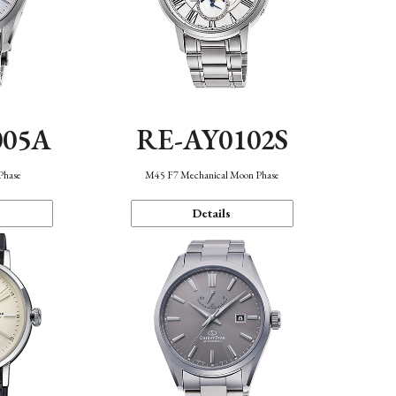
005A
RE-AY0102S
Phase
M45 F7 Mechanical Moon Phase
Details