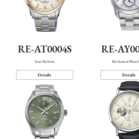
RE-AT0004S
RE-AY0
Semi Skeleton
Mechanical Moon 
Details
Details