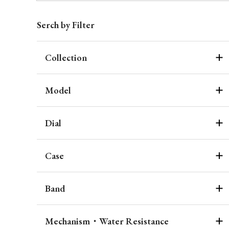
Serch by Filter
Collection
Model
Dial
Case
Band
Mechanism・Water Resistance