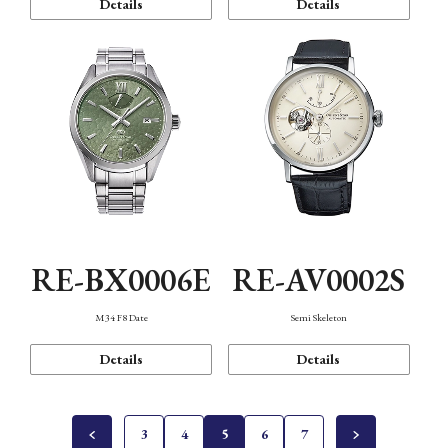
Details
Details
RE-BX0006E
RE-AV0002S
M34 F8 Date
Semi Skeleton
Details
Details
3
4
5
6
7