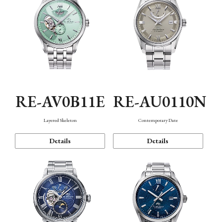
RE-AV0B11E
RE-AU0110N
Layered Skeleton
Contemporary Date
Details
Details