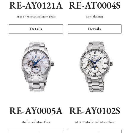
RE-AY0121A
RE-AT0004S
M45 F7 Mechanical Moon Phase
Semi Skeleton
Details
Details
RE-AY0005A
RE-AY0102S
Mechanical Moon Phase
M45 F7 Mechanical Moon Phase