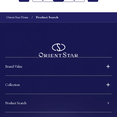
Orient Star Home
Product Search
Brand Value
Collection
Product Search