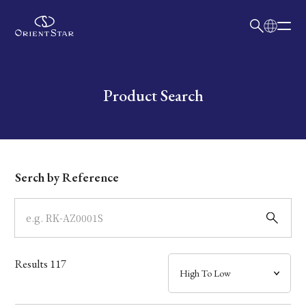
日本語
English
Collection
Write your search query here
Product Search
Model
Dial
Serch by Reference
Case
Band
Results
117
Mechanism・Water Resistance