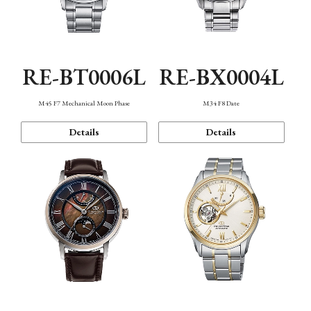
RE-BT0006L
RE-BX0004L
M45 F7 Mechanical Moon Phase
M34 F8 Date
Details
Details