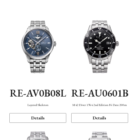
Function
RE-AV0B08L
RE-AU0601B
Layered Skeleton
M42 Diver 1964 2nd Edition F6 Date 200m
Details
Details