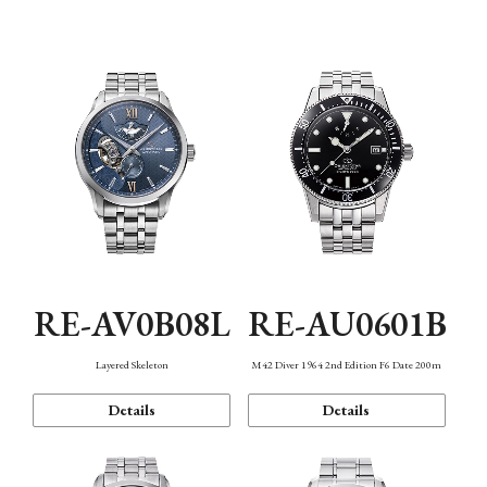
Function
RE-AV0B08L
RE-AU0601B
Layered Skeleton
M42 Diver 1964 2nd Edition F6 Date 200m
Details
Details