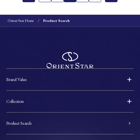
Orient Star Home
Product Search
Brand Value
Collection
Product Search