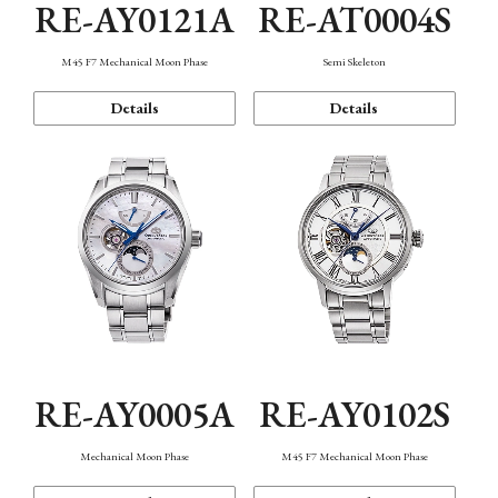
RE-AY0121A
RE-AT0004S
M45 F7 Mechanical Moon Phase
Semi Skeleton
Details
Details
RE-AY0005A
RE-AY0102S
Mechanical Moon Phase
M45 F7 Mechanical Moon Phase