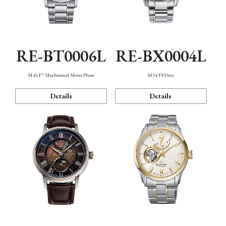
RE-BT0006L
RE-BX0004L
M45 F7 Mechanical Moon Phase
M34 F8 Date
Details
Details