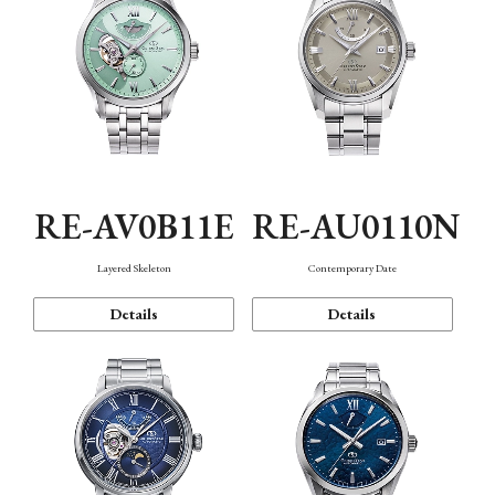
RE-AV0B11E
RE-AU0110N
Layered Skeleton
Contemporary Date
Details
Details