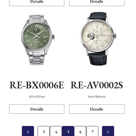
Details
Details
RE-BX0006E
RE-AV0002S
M34 F8 Date
Semi Skeleton
Details
Details
3
4
5
6
7