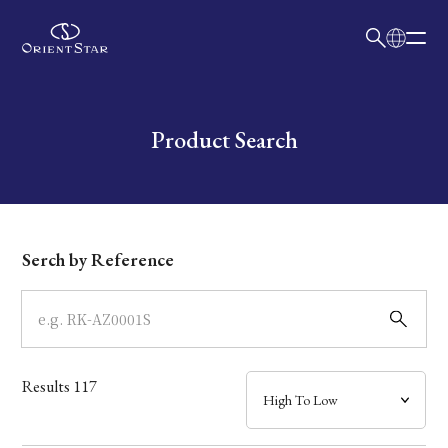
日本語
English
Collection
Write your search query here
Product Search
Model
Dial
Serch by Reference
Case
Band
Results
117
Mechanism・Water Resistance