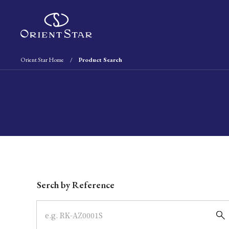
Orient Star Home
Product Search
Write your search query here
Serch by Reference