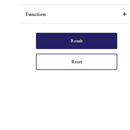
Function
Result
Reset