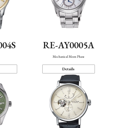
004S
RE-AY0005A
n
Mechanical Moon Phase
Details