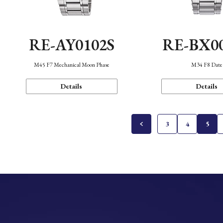
RE-AY0102S
RE-BX0
M45 F7 Mechanical Moon Phase
M34 F8 Date
Details
Details
3
4
5