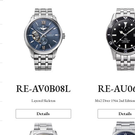
RE-AV0B08L
RE-AU0
Layered Skeleton
M42 Diver 1964 2nd Editio
Details
Details