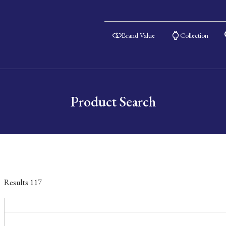
Brand Value
Collection
Product Search
Results
117