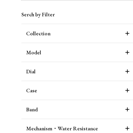
Serch by Filter
Collection
Model
Dial
Case
Band
Mechanism・Water Resistance