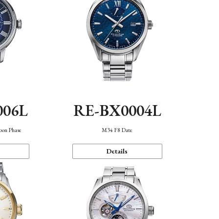
006L
RE-BX0004L
oon Phase
M34 F8 Date
Details