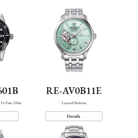
601B
RE-AV0B11E
n F6 Date 200m
Layered Skeleton
Details