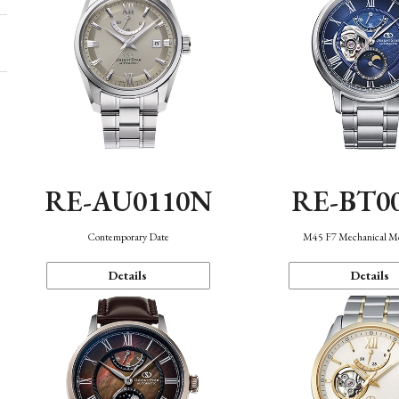
RE-AU0110N
RE-BT0
Contemporary Date
M45 F7 Mechanical M
Details
Details