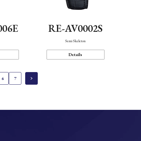
006E
RE-AV0002S
Semi Skeleton
Details
6
7