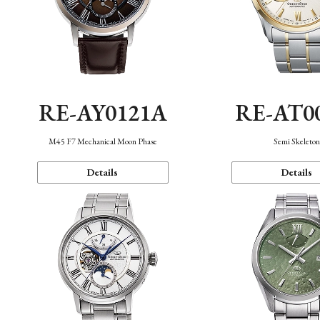
RE-AY0121A
RE-AT0
M45 F7 Mechanical Moon Phase
Semi Skeleto
Details
Details