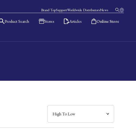
Brand Top
Support
Worldwide Distributors
News
Product Search
Stores
Articles
Online Store
日本語
English