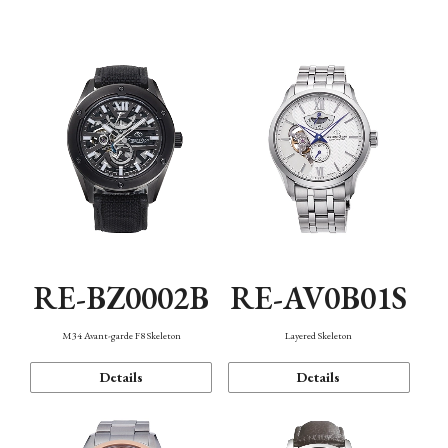
Function
RE-BZ0002B
RE-AV0B01S
M34 Avant-garde F8 Skeleton
Layered Skeleton
Details
Details