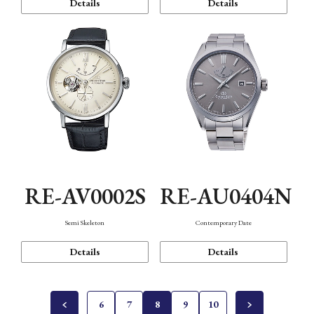
Details
Details
RE-AV0002S
RE-AU0404N
Semi Skeleton
Contemporary Date
Details
Details
6
7
8
9
10