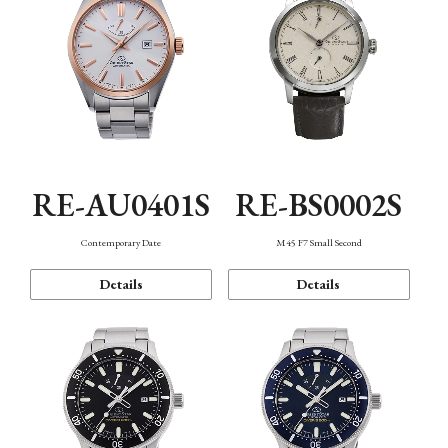
RE-AU0401S
RE-BS0002S
Contemporary Date
M45 F7 Small Second
Details
Details