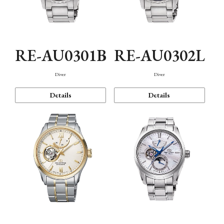
RE-AU0301B
RE-AU0302L
Diver
Diver
Details
Details