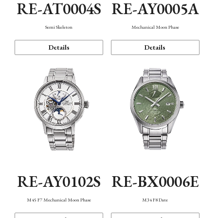
RE-AT0004S
RE-AY0005A
Semi Skeleton
Mechanical Moon Phase
Details
Details
RE-AY0102S
RE-BX0006E
M45 F7 Mechanical Moon Phase
M34 F8 Date