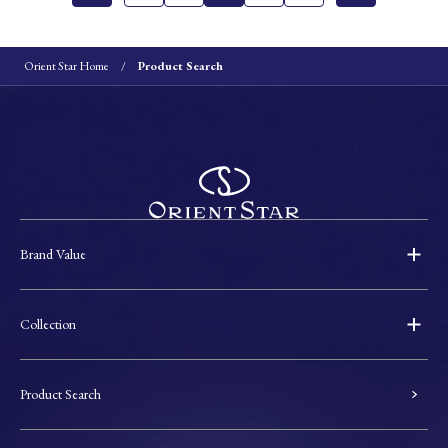
Orient Star Home
Product Search
Brand Value
Collection
Product Search