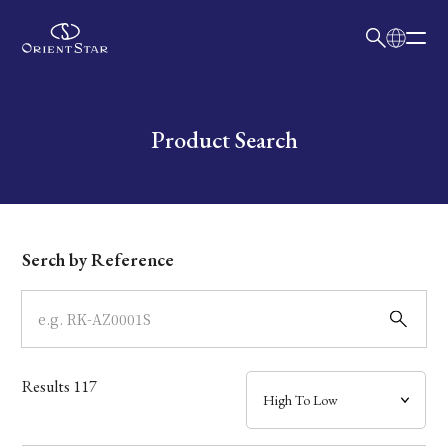
日本語
English
Collection
Write your search query here
Product Search
Model
Dial
Serch by Reference
Case
Band
Results
117
Mechanism・Water Resistance