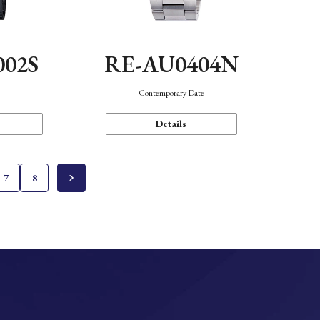
002S
RE-AU0404N
n
Contemporary Date
Details
7
8