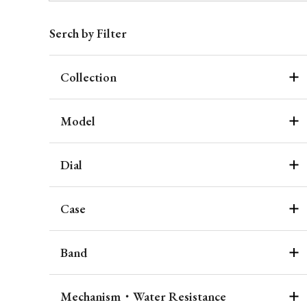
Serch by Filter
Collection
Model
Dial
Case
Band
Mechanism・Water Resistance