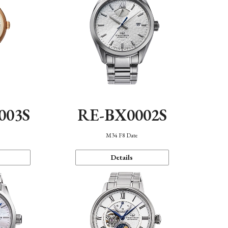
003S
RE-BX0002S
n
M34 F8 Date
Details