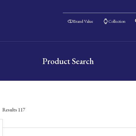
Brand Value
Collection
Product Search
Results
117