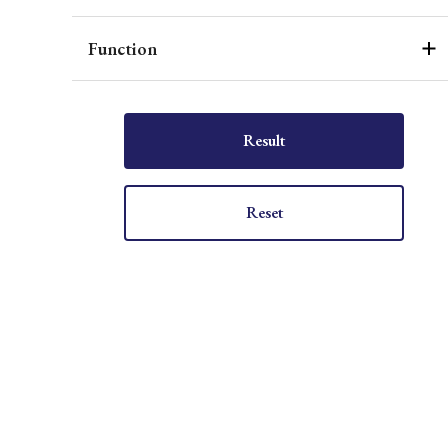
Function
Result
Reset