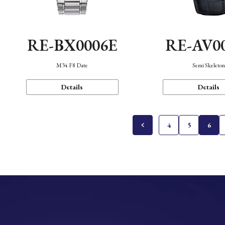
RE-BX0006E
RE-AV0
M34 F8 Date
Semi Skeleto
Details
Details
4
5
6