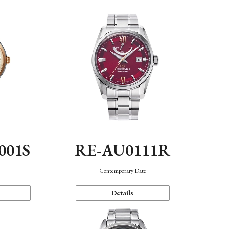
001S
RE-AU0111R
n
Contemporary Date
Details