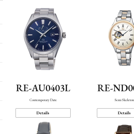
RE-AU0403L
RE-ND0
Contemporary Date
Semi Skeleto
Details
Details