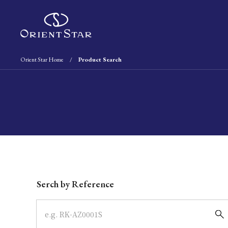
Orient Star Home
Product Search
Write your search query here
Serch by Reference