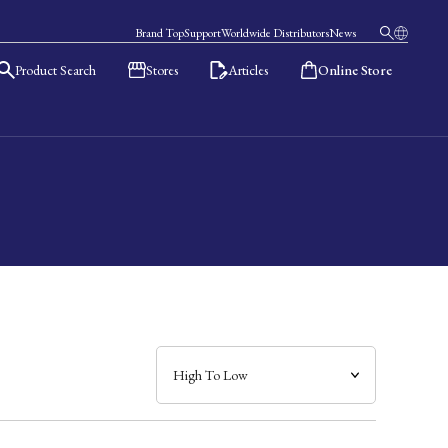
Brand Top
Support
Worldwide Distributors
News
Product Search
Stores
Articles
Online Store
日本語
English