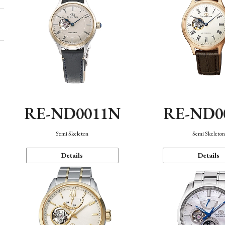
RE-ND0011N
RE-ND0
Semi Skeleton
Semi Skeleto
Details
Details