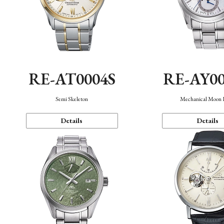
RE-AT0004S
RE-AY0
Semi Skeleton
Mechanical Moon 
Details
Details