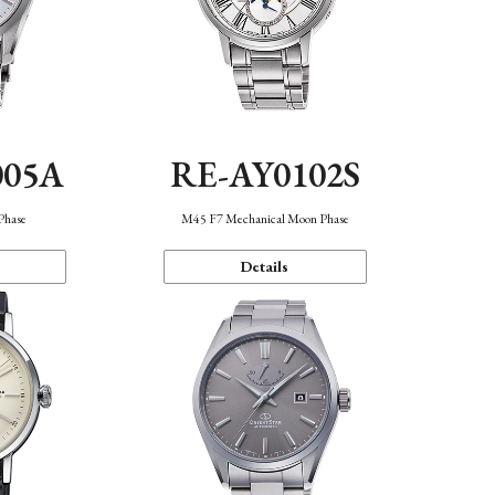
005A
RE-AY0102S
Phase
M45 F7 Mechanical Moon Phase
Details