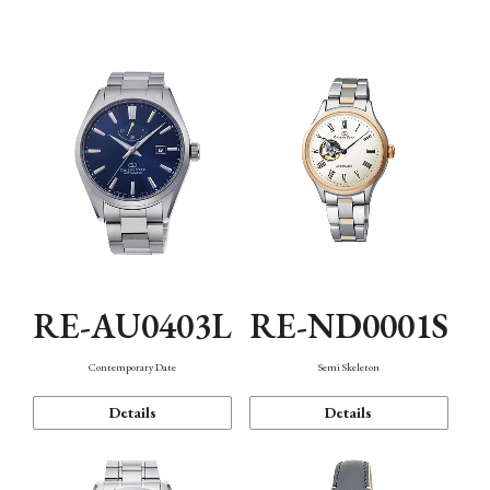
Function
RE-AU0403L
RE-ND0001S
Contemporary Date
Semi Skeleton
Details
Details