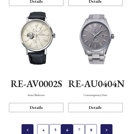
Details
Details
RE-AV0002S
RE-AU0404N
Semi Skeleton
Contemporary Date
Details
Details
4
5
6
7
8