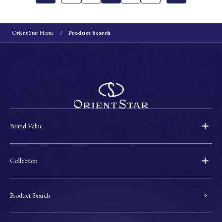
Orient Star Home
Product Search
Brand Value
Collection
Product Search