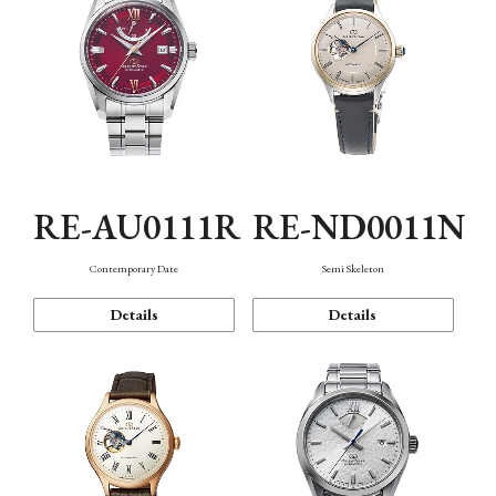
RE-AU0111R
RE-ND0011N
Contemporary Date
Semi Skeleton
Details
Details