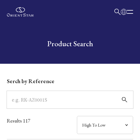
日本語
English
Collection
Write your search query here
Product Search
Model
Dial
Serch by Reference
Case
Band
Results
117
Mechanism・Water Resistance