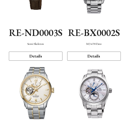
RE-ND0003S
RE-BX0002S
Semi Skeleton
M34 F8 Date
Details
Details