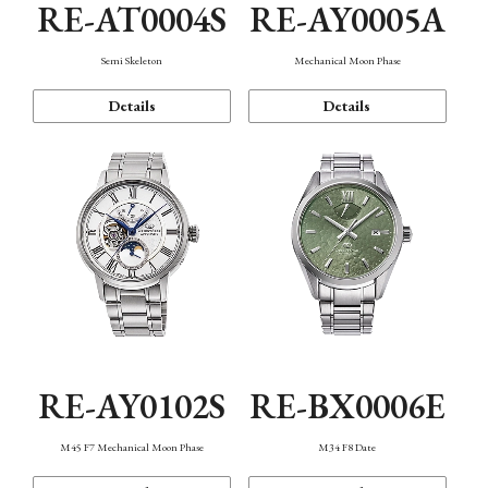
RE-AT0004S
RE-AY0005A
Semi Skeleton
Mechanical Moon Phase
Details
Details
RE-AY0102S
RE-BX0006E
M45 F7 Mechanical Moon Phase
M34 F8 Date