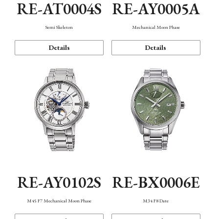
RE-AT0004S
RE-AY0005A
Semi Skeleton
Mechanical Moon Phase
Details
Details
RE-AY0102S
RE-BX0006E
M45 F7 Mechanical Moon Phase
M34 F8 Date