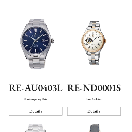
Function
RE-AU0403L
RE-ND0001S
Contemporary Date
Semi Skeleton
Details
Details