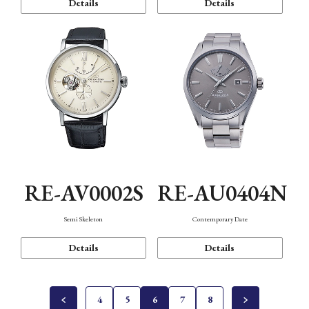
Details
Details
RE-AV0002S
RE-AU0404N
Semi Skeleton
Contemporary Date
Details
Details
4
5
6
7
8