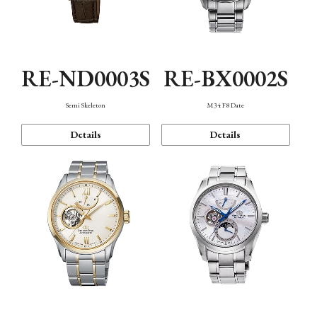
RE-ND0003S
RE-BX0002S
Semi Skeleton
M34 F8 Date
Details
Details