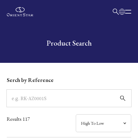
日本語
English
Collection
Write your search query here
Product Search
Model
Dial
Serch by Reference
Case
Band
Results
117
Mechanism・Water Resistance