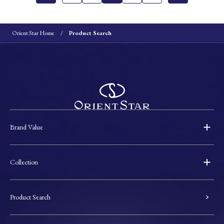
Orient Star Home
Product Search
Brand Value
Collection
Product Search