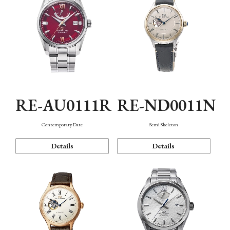
RE-AU0111R
RE-ND0011N
Contemporary Date
Semi Skeleton
Details
Details