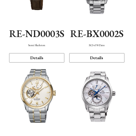
RE-ND0003S
RE-BX0002S
Semi Skeleton
M34 F8 Date
Details
Details