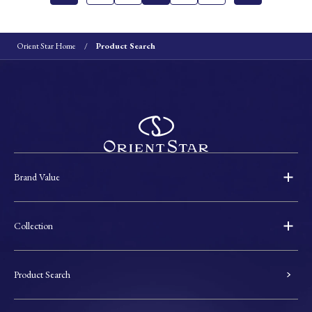
Orient Star Home
Product Search
Brand Value
Collection
Product Search