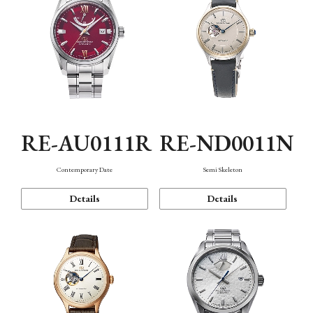
RE-AU0111R
RE-ND0011N
Contemporary Date
Semi Skeleton
Details
Details