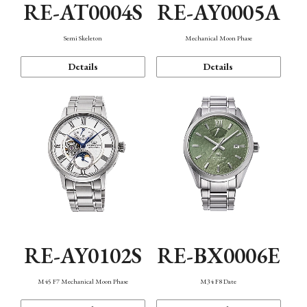
RE-AT0004S
RE-AY0005A
Semi Skeleton
Mechanical Moon Phase
Details
Details
RE-AY0102S
RE-BX0006E
M45 F7 Mechanical Moon Phase
M34 F8 Date