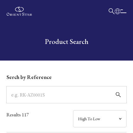
日本語
English
Collection
Write your search query here
Product Search
Model
Dial
Serch by Reference
Case
Band
Results
117
Mechanism・Water Resistance