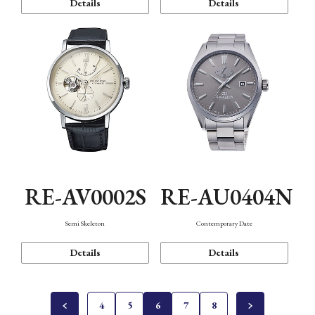
Details
Details
RE-AV0002S
RE-AU0404N
Semi Skeleton
Contemporary Date
Details
Details
4
5
6
7
8