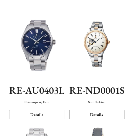
Function
RE-AU0403L
RE-ND0001S
Contemporary Date
Semi Skeleton
Details
Details