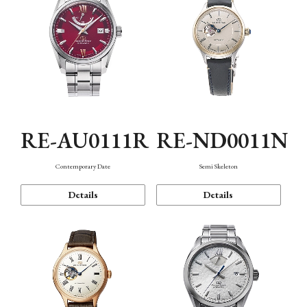
RE-AU0111R
RE-ND0011N
Contemporary Date
Semi Skeleton
Details
Details