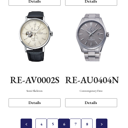
Details
Details
RE-AV0002S
RE-AU0404N
Semi Skeleton
Contemporary Date
Details
Details
4
5
6
7
8