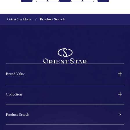
Orient Star Home
Product Search
Brand Value
Collection
Product Search