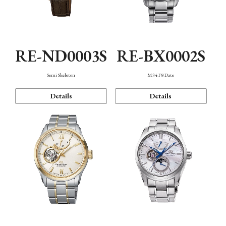
RE-ND0003S
RE-BX0002S
Semi Skeleton
M34 F8 Date
Details
Details