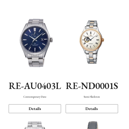
Function
RE-AU0403L
RE-ND0001S
Contemporary Date
Semi Skeleton
Details
Details