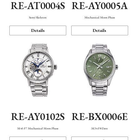
RE-AT0004S
RE-AY0005A
Semi Skeleton
Mechanical Moon Phase
Details
Details
RE-AY0102S
RE-BX0006E
M45 F7 Mechanical Moon Phase
M34 F8 Date