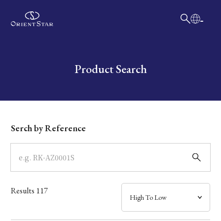
日本語
English
Collection
Write your search query here
Product Search
Model
Dial
Serch by Reference
Case
Band
Results
117
Mechanism・Water Resistance