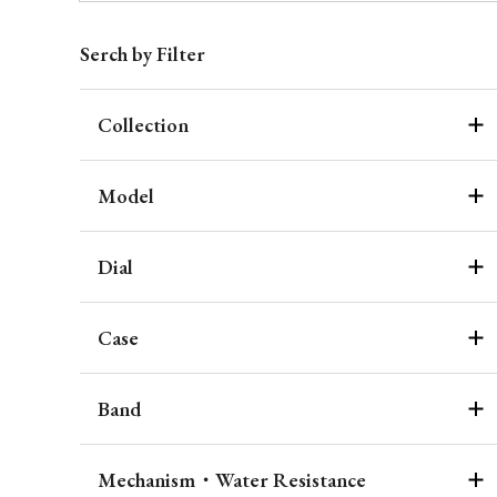
Serch by Filter
Collection
Model
Dial
Case
Band
Mechanism・Water Resistance