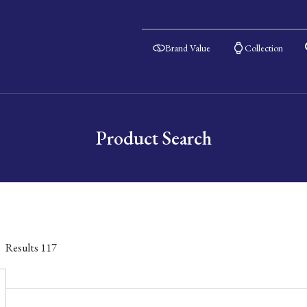
Brand Value
Collection
Product Search
Results
117