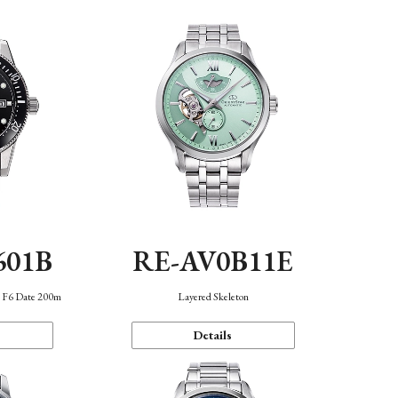
601B
RE-AV0B11E
n F6 Date 200m
Layered Skeleton
Details