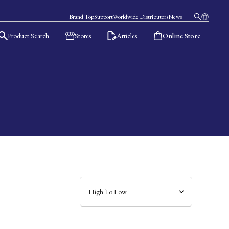
Brand Top
Support
Worldwide Distributors
News
Product Search
Stores
Articles
Online Store
日本語
English