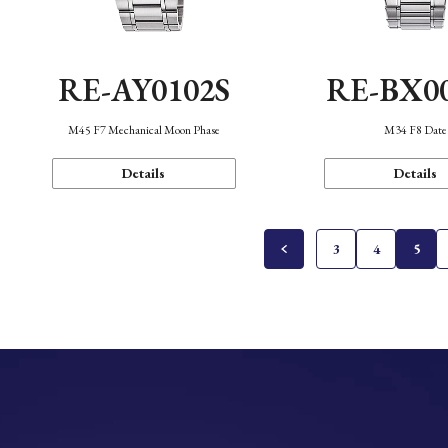
RE-AY0102S
RE-BX0
M45 F7 Mechanical Moon Phase
M34 F8 Date
Details
Details
3
4
5