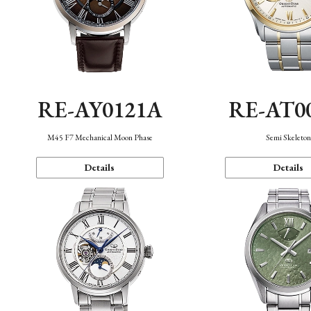
RE-AY0121A
RE-AT0
M45 F7 Mechanical Moon Phase
Semi Skeleto
Details
Details