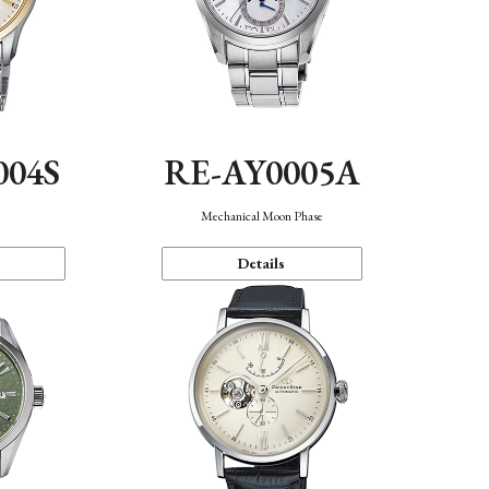
004S
RE-AY0005A
n
Mechanical Moon Phase
Details