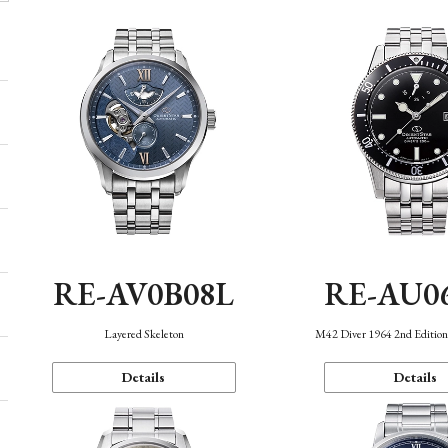
RE-AV0B08L
RE-AU0
Layered Skeleton
M42 Diver 1964 2nd Editio
Details
Details