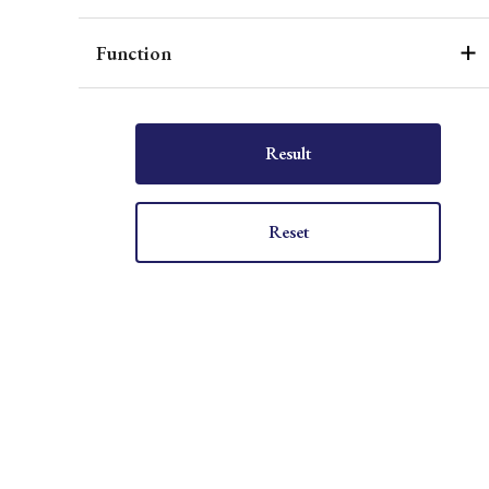
Function
Result
Reset