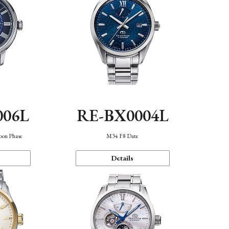
006L
RE-BX0004L
oon Phase
M34 F8 Date
Details