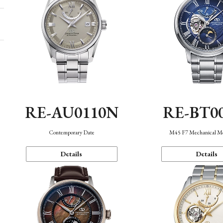
RE-AU0110N
RE-BT0
Contemporary Date
M45 F7 Mechanical M
Details
Details