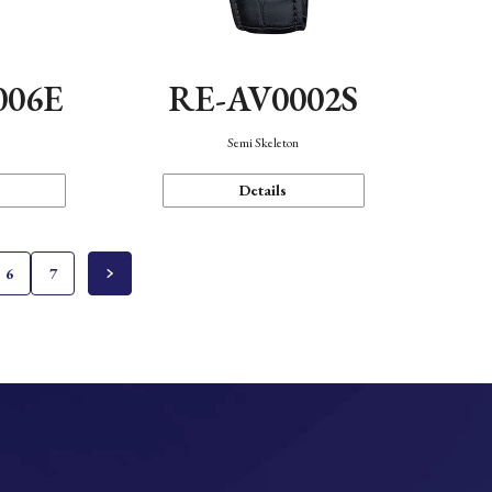
006E
RE-AV0002S
Semi Skeleton
Details
6
7