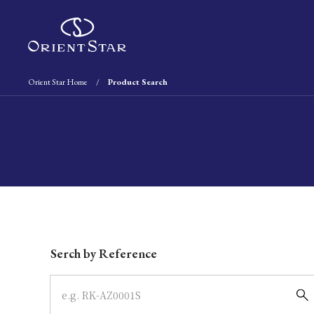
Orient Star Home
Product Search
Write your search query here
Serch by Reference