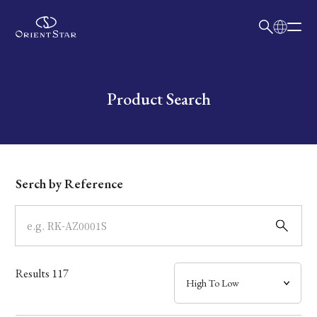
日本語
English
Collection
Write your search query here
Product Search
Model
Dial
Serch by Reference
Case
Band
Results
117
Mechanism・Water Resistance