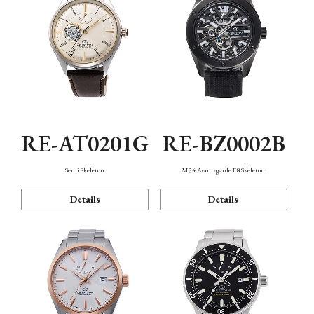
RE-AT0201G
RE-BZ0002B
Semi Skeleton
M34 Avant-garde F8 Skeleton
Details
Details