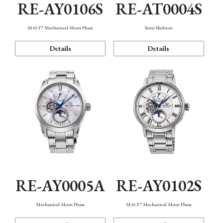
RE-AY0106S
RE-AT0004S
M45 F7 Mechanical Moon Phase
Semi Skeleton
Details
Details
RE-AY0005A
RE-AY0102S
Mechanical Moon Phase
M45 F7 Mechanical Moon Phase