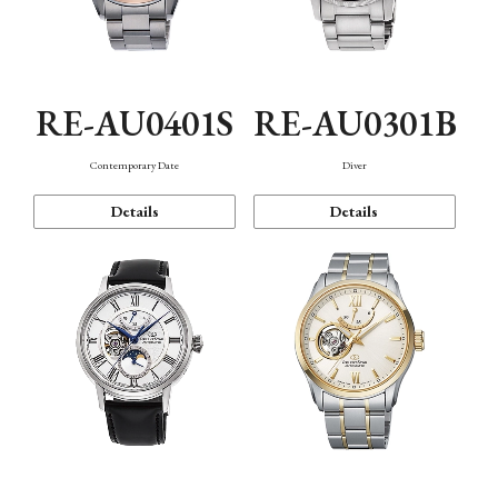
RE-AU0401S
RE-AU0301B
Contemporary Date
Diver
Details
Details