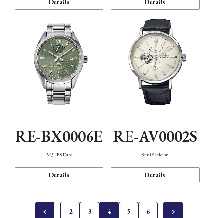
Details
Details
RE-BX0006E
RE-AV0002S
M34 F8 Date
Semi Skeleton
Details
Details
2
3
4
5
6