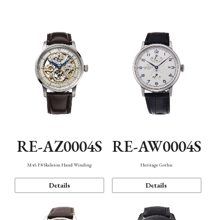
Function
RE-AZ0004S
RE-AW0004S
M45 F8 Skeleton Hand Winding
Heritage Gothic
Details
Details