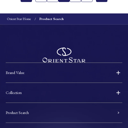
Orient Star Home
Product Search
Brand Value
Collection
Product Search