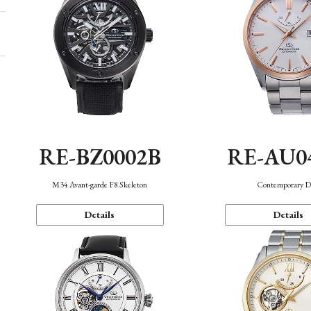
RE-BZ0002B
RE-AU0
M34 Avant-garde F8 Skeleton
Contemporary D
Details
Details