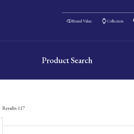
Brand Value
Collection
Product Search
Results
117