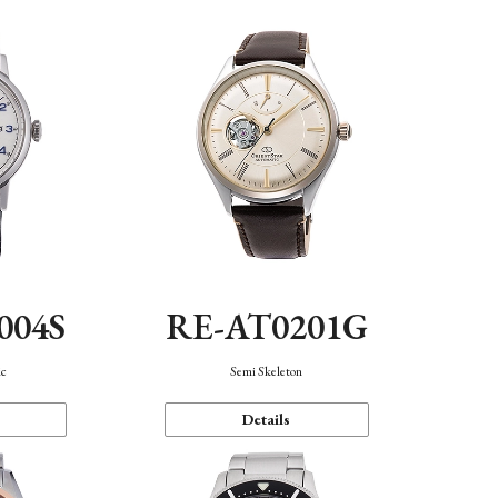
004S
RE-AT0201G
ic
Semi Skeleton
Details