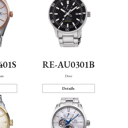
401S
RE-AU0301B
ate
Diver
Details