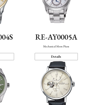
004S
RE-AY0005A
n
Mechanical Moon Phase
Details