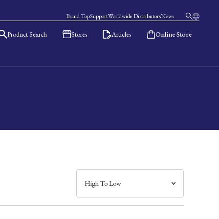
Brand Top
Support
Worldwide Distributors
News
Product Search
Stores
Articles
Online Store
日本語
English