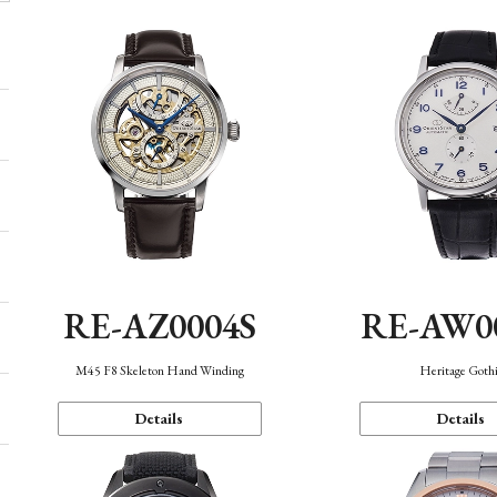
RE-AZ0004S
RE-AW0
M45 F8 Skeleton Hand Winding
Heritage Goth
Details
Details