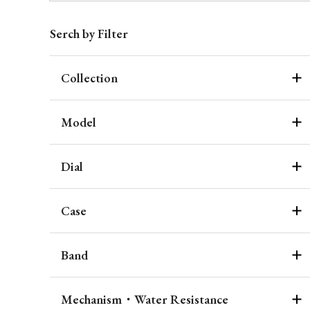
Serch by Filter
Collection
Model
Dial
Case
Band
Mechanism・Water Resistance