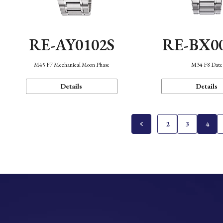
RE-AY0102S
RE-BX0
M45 F7 Mechanical Moon Phase
M34 F8 Date
Details
Details
2
3
4