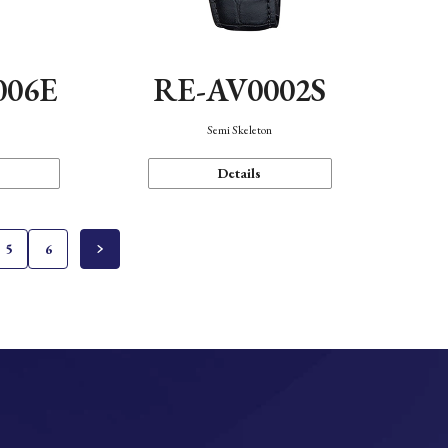
006E
RE-AV0002S
Semi Skeleton
Details
5
6