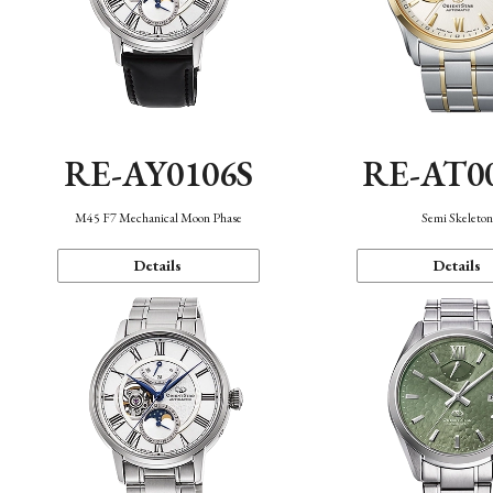
RE-AY0106S
RE-AT0
M45 F7 Mechanical Moon Phase
Semi Skeleto
Details
Details