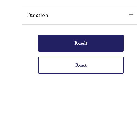
Function
Result
Reset