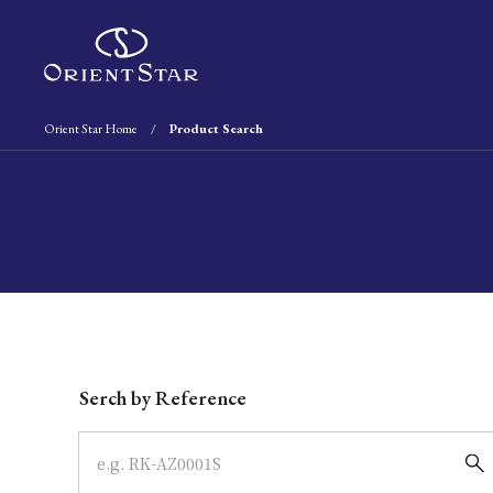
Orient Star Home
Product Search
Write your search query here
Serch by Reference