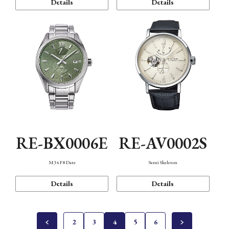
Details
Details
RE-BX0006E
RE-AV0002S
M34 F8 Date
Semi Skeleton
Details
Details
2
3
4
5
6