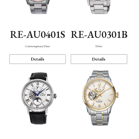
RE-AU0401S
RE-AU0301B
Contemporary Date
Diver
Details
Details