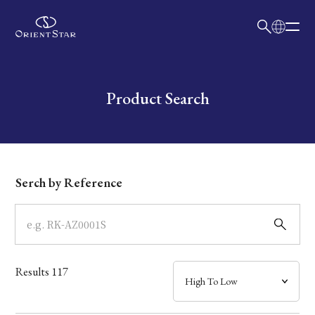
日本語
English
Collection
Write your search query here
Product Search
Model
Dial
Serch by Reference
Case
Band
Results
117
Mechanism・Water Resistance