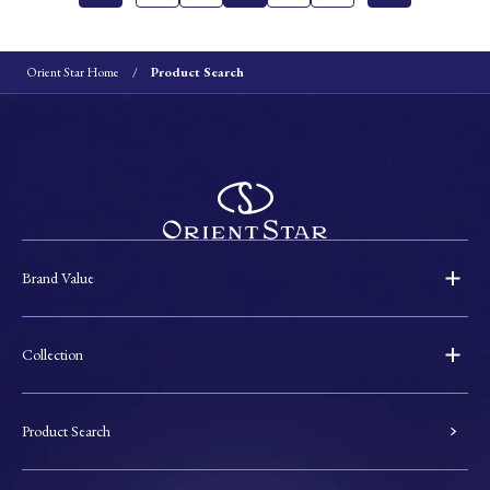
Orient Star Home
Product Search
Brand Value
Collection
Product Search