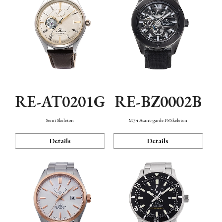
RE-AT0201G
RE-BZ0002B
Semi Skeleton
M34 Avant-garde F8 Skeleton
Details
Details