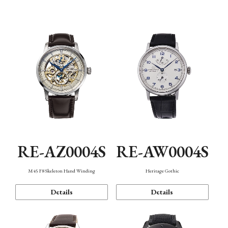
Function
RE-AZ0004S
RE-AW0004S
M45 F8 Skeleton Hand Winding
Heritage Gothic
Details
Details