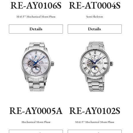
RE-AY0106S
RE-AT0004S
M45 F7 Mechanical Moon Phase
Semi Skeleton
Details
Details
RE-AY0005A
RE-AY0102S
Mechanical Moon Phase
M45 F7 Mechanical Moon Phase