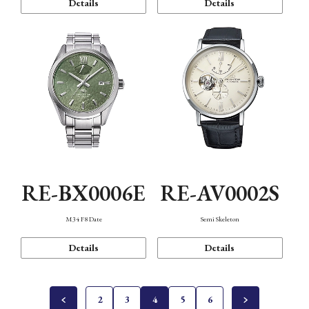
Details
Details
RE-BX0006E
RE-AV0002S
M34 F8 Date
Semi Skeleton
Details
Details
2
3
4
5
6