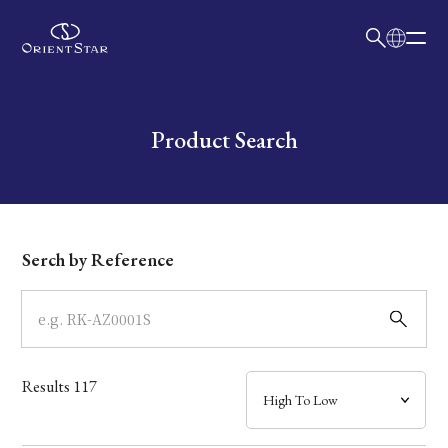
日本語
English
Collection
Write your search query here
Product Search
Model
Dial
Serch by Reference
Case
Band
Results
117
Mechanism・Water Resistance