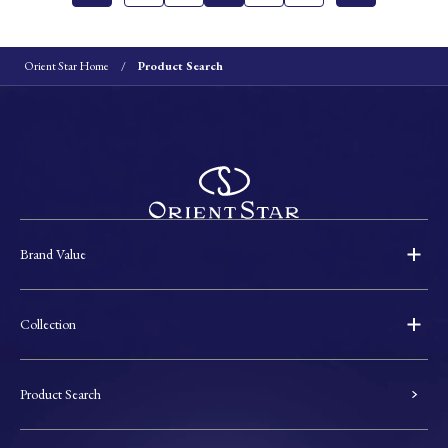
Orient Star Home
Product Search
Brand Value
Collection
Product Search