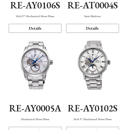
RE-AY0106S
RE-AT0004S
M45 F7 Mechanical Moon Phase
Semi Skeleton
Details
Details
RE-AY0005A
RE-AY0102S
Mechanical Moon Phase
M45 F7 Mechanical Moon Phase