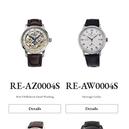
Function
RE-AZ0004S
RE-AW0004S
M45 F8 Skeleton Hand Winding
Heritage Gothic
Details
Details