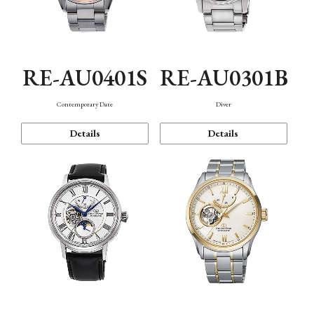
RE-AU0401S
RE-AU0301B
Contemporary Date
Diver
Details
Details