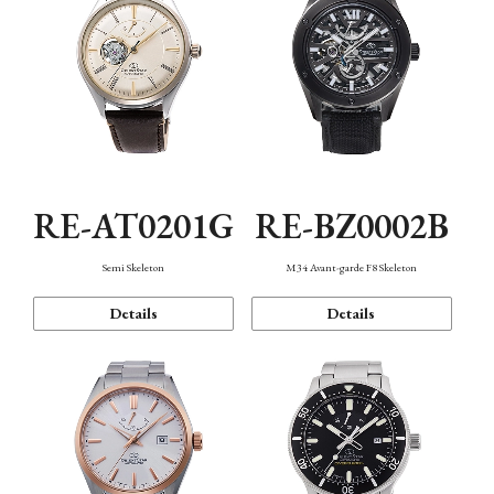
RE-AT0201G
RE-BZ0002B
Semi Skeleton
M34 Avant-garde F8 Skeleton
Details
Details