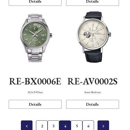
Details
Details
RE-BX0006E
RE-AV0002S
M34 F8 Date
Semi Skeleton
Details
Details
2
3
4
5
6