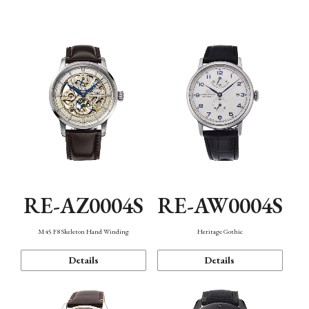
Function
RE-AZ0004S
RE-AW0004S
M45 F8 Skeleton Hand Winding
Heritage Gothic
Details
Details