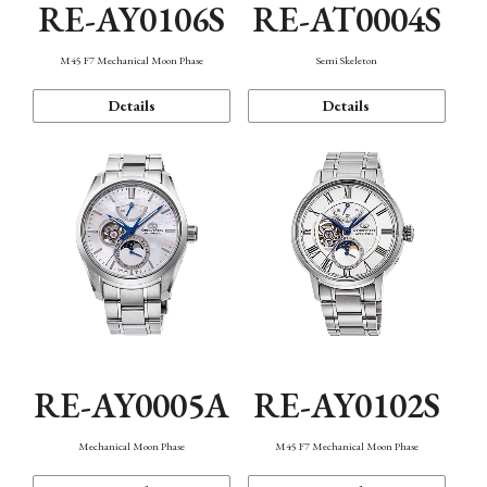
RE-AY0106S
RE-AT0004S
M45 F7 Mechanical Moon Phase
Semi Skeleton
Details
Details
RE-AY0005A
RE-AY0102S
Mechanical Moon Phase
M45 F7 Mechanical Moon Phase