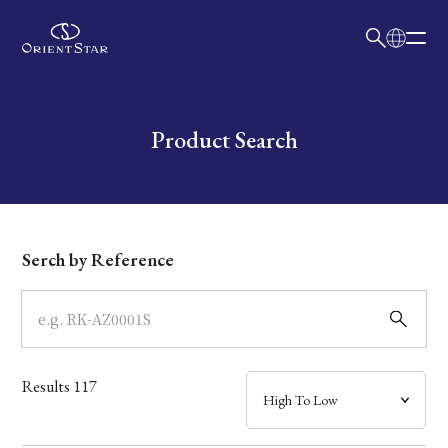
日本語
English
Collection
Write your search query here
Product Search
Model
Dial
Serch by Reference
Case
Band
Results
117
Mechanism・Water Resistance