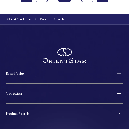
Orient Star Home
Product Search
Brand Value
Collection
Product Search