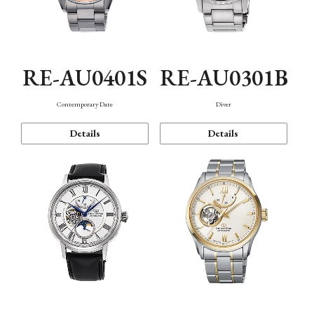
RE-AU0401S
RE-AU0301B
Contemporary Date
Diver
Details
Details