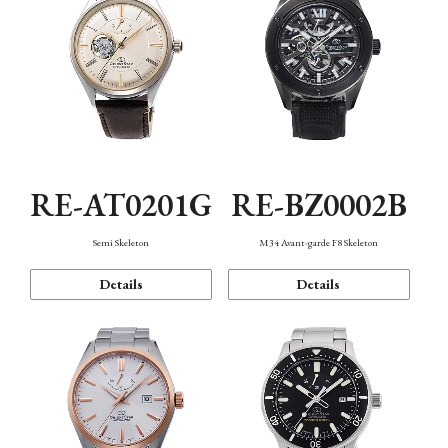
RE-AT0201G
RE-BZ0002B
Semi Skeleton
M34 Avant-garde F8 Skeleton
Details
Details