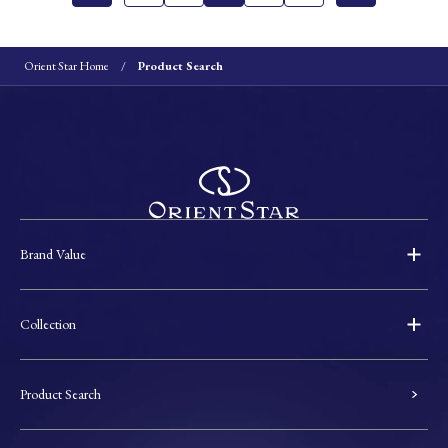
Orient Star Home
Product Search
Brand Value
Collection
Product Search