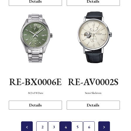
Details
Details
RE-BX0006E
RE-AV0002S
M34 F8 Date
Semi Skeleton
Details
Details
2
3
4
5
6