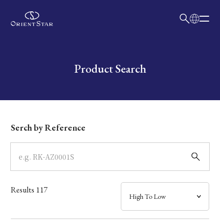
日本語
English
Collection
Write your search query here
Product Search
Model
Dial
Serch by Reference
Case
Band
Results
117
Mechanism・Water Resistance