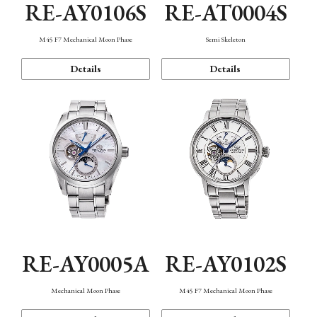
RE-AY0106S
RE-AT0004S
M45 F7 Mechanical Moon Phase
Semi Skeleton
Details
Details
RE-AY0005A
RE-AY0102S
Mechanical Moon Phase
M45 F7 Mechanical Moon Phase