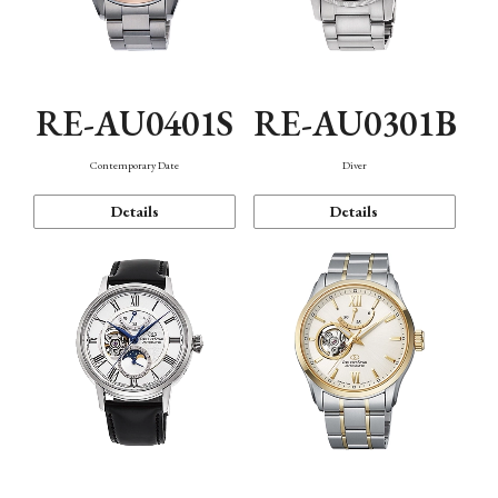
RE-AU0401S
RE-AU0301B
Contemporary Date
Diver
Details
Details