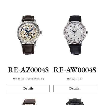
Function
RE-AZ0004S
RE-AW0004S
M45 F8 Skeleton Hand Winding
Heritage Gothic
Details
Details