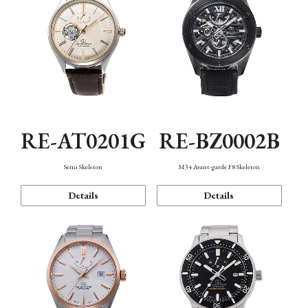
RE-AT0201G
RE-BZ0002B
Semi Skeleton
M34 Avant-garde F8 Skeleton
Details
Details