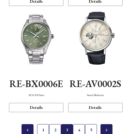
Details
Details
RE-BX0006E
RE-AV0002S
M34 F8 Date
Semi Skeleton
Details
Details
1
2
3
4
5