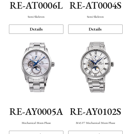
RE-AT0006L
RE-AT0004S
Semi Skeleton
Semi Skeleton
Details
Details
RE-AY0005A
RE-AY0102S
Mechanical Moon Phase
M45 F7 Mechanical Moon Phase