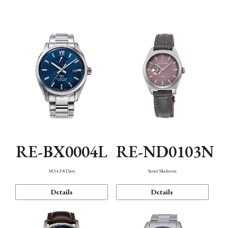
Function
RE-BX0004L
RE-ND0103N
M34 F8 Date
Semi Skeleton
Details
Details