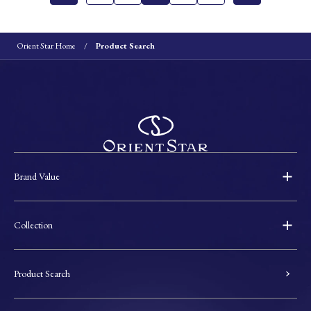
Orient Star Home
Product Search
Brand Value
Collection
Product Search