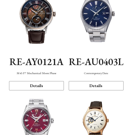
RE-AY0121A
RE-AU0403L
M45 F7 Mechanical Moon Phase
Contemporary Date
Details
Details