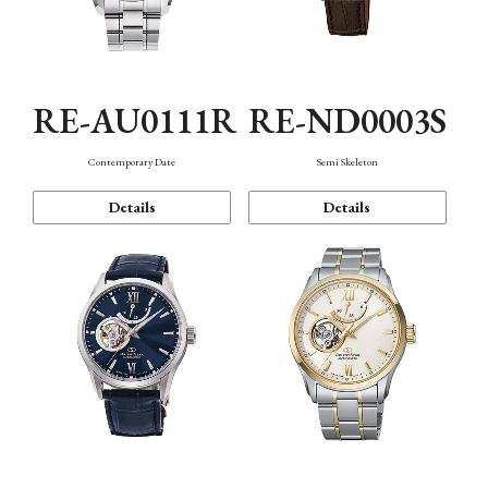
RE-AU0111R
RE-ND0003S
Contemporary Date
Semi Skeleton
Details
Details