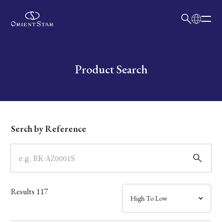
日本語
English
Collection
Write your search query here
Product Search
Model
Dial
Serch by Reference
Case
Band
Results
117
Mechanism・Water Resistance