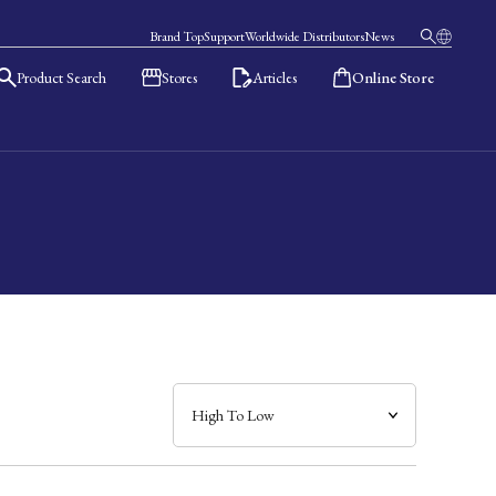
Brand Top
Support
Worldwide Distributors
News
Product Search
Stores
Articles
Online Store
日本語
English