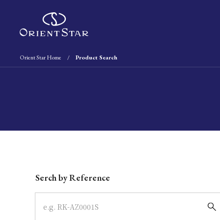
Orient Star Home
Product Search
Write your search query here
Serch by Reference