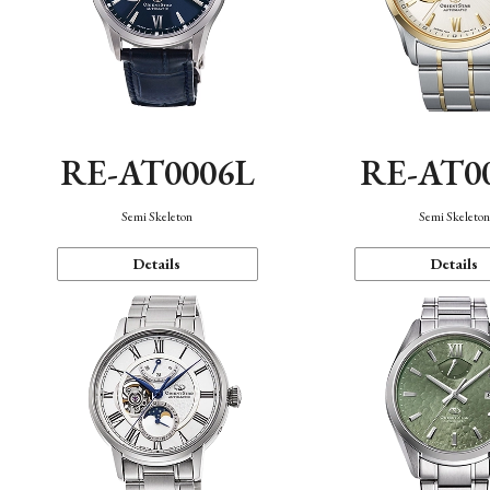
RE-AT0006L
RE-AT0
Semi Skeleton
Semi Skeleto
Details
Details