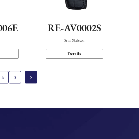
006E
RE-AV0002S
Semi Skeleton
Details
4
5