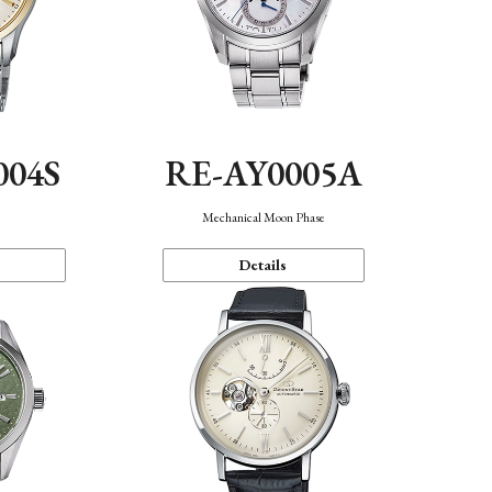
004S
RE-AY0005A
n
Mechanical Moon Phase
Details