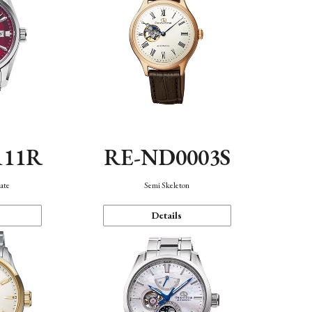
111R
RE-ND0003S
ate
Semi Skeleton
Details