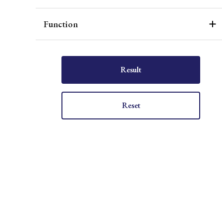
Function
Result
Reset