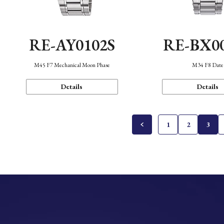
RE-AY0102S
RE-BX0
M45 F7 Mechanical Moon Phase
M34 F8 Date
Details
Details
1
2
3