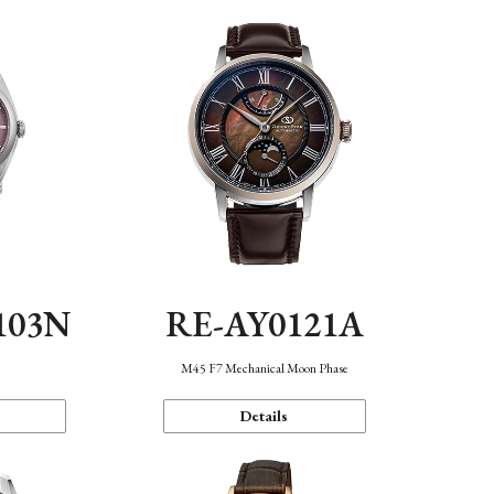
103N
RE-AY0121A
n
M45 F7 Mechanical Moon Phase
Details