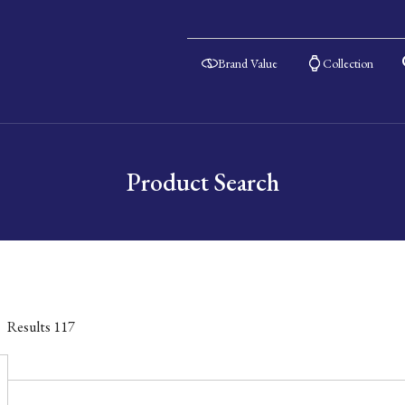
Brand Value
Collection
Product Search
Results
117