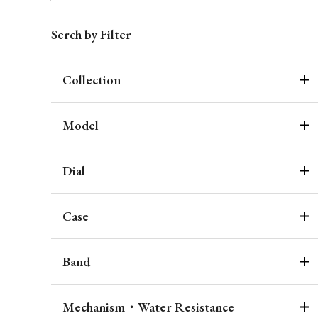
Serch by Filter
Collection
Model
Dial
Case
Band
Mechanism・Water Resistance