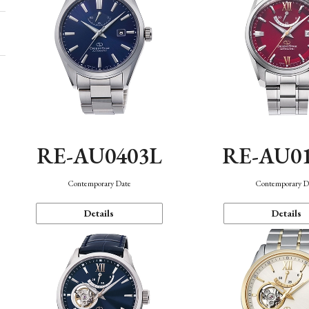
RE-AU0403L
RE-AU0
Contemporary Date
Contemporary D
Details
Details