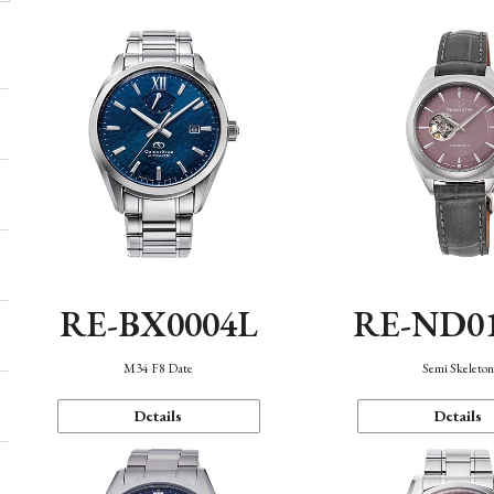
RE-BX0004L
RE-ND0
M34 F8 Date
Semi Skeleto
Details
Details