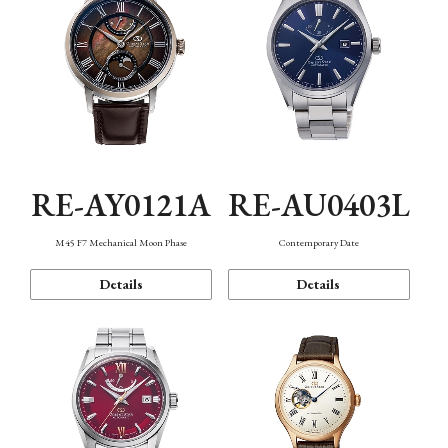
RE-AY0121A
RE-AU0403L
M45 F7 Mechanical Moon Phase
Contemporary Date
Details
Details