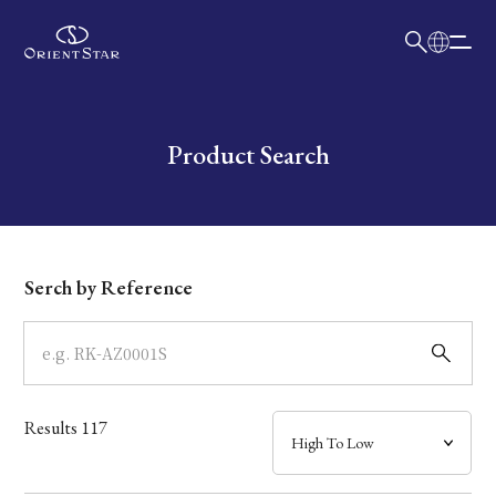
日本語
English
Collection
Write your search query here
Product Search
Model
Dial
Serch by Reference
Case
Band
Results
117
Mechanism・Water Resistance