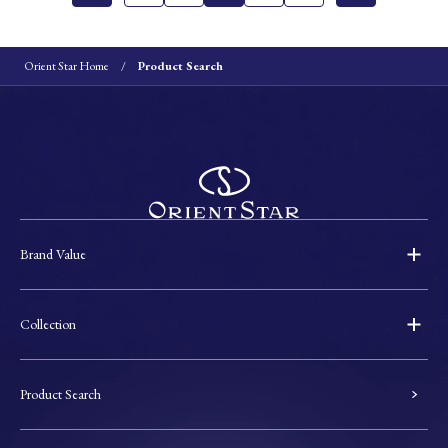
Orient Star Home
Product Search
Brand Value
Collection
Product Search