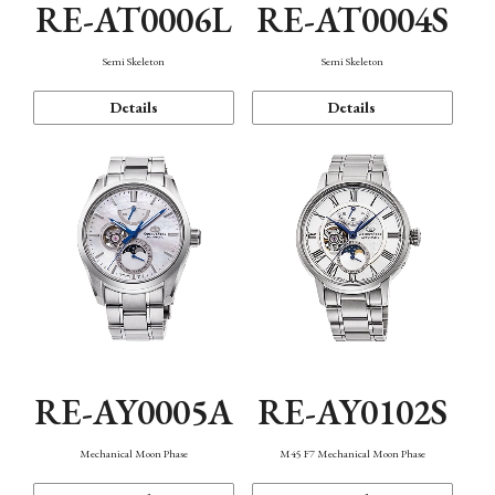
RE-AT0006L
RE-AT0004S
Semi Skeleton
Semi Skeleton
Details
Details
RE-AY0005A
RE-AY0102S
Mechanical Moon Phase
M45 F7 Mechanical Moon Phase