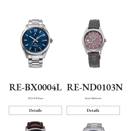
Function
RE-BX0004L
RE-ND0103N
M34 F8 Date
Semi Skeleton
Details
Details