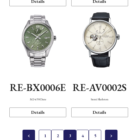
Details
Details
RE-BX0006E
RE-AV0002S
M34 F8 Date
Semi Skeleton
Details
Details
1
2
3
4
5