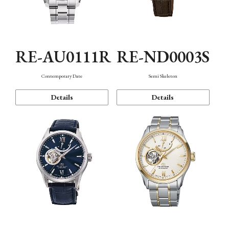
RE-AU0111R
RE-ND0003S
Contemporary Date
Semi Skeleton
Details
Details