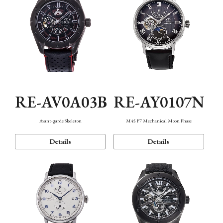
RE-AV0A03B
RE-AY0107N
Avant-garde Skeleton
M45 F7 Mechanical Moon Phase
Details
Details