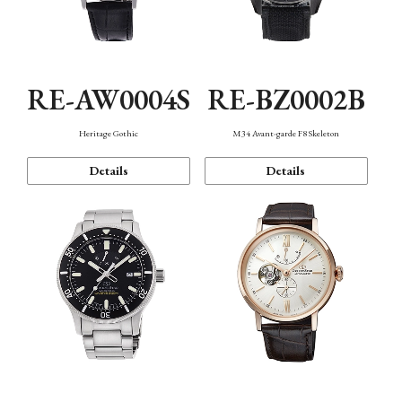
RE-AW0004S
RE-BZ0002B
Heritage Gothic
M34 Avant-garde F8 Skeleton
Details
Details