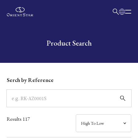
日本語
English
Collection
Write your search query here
Product Search
Model
Dial
Serch by Reference
Case
Band
Results
117
Mechanism・Water Resistance