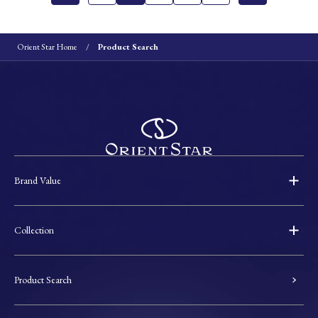
Orient Star Home
Product Search
Brand Value
Collection
Product Search