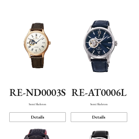
Function
RE-ND0003S
RE-AT0006L
Semi Skeleton
Semi Skeleton
Details
Details