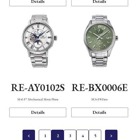
Details
Details
RE-AY0102S
RE-BX0006E
M45 F7 Mechanical Moon Phase
M34 F8 Date
Details
Details
1
2
3
4
5