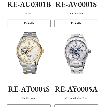
RE-AU0301B
RE-AV0001S
Diver
Semi Skeleton
Details
Details
RE-AT0004S
RE-AY0005A
Semi Skeleton
Mechanical Moon Phase